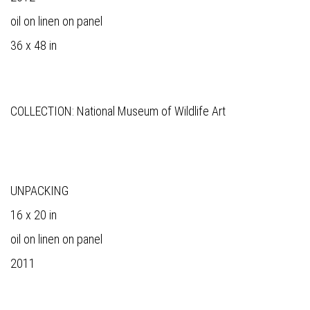
oil on linen on panel
36 x 48 in
COLLECTION: National Museum of Wildlife Art
UNPACKING
16 x 20 in
oil on linen on panel
2011