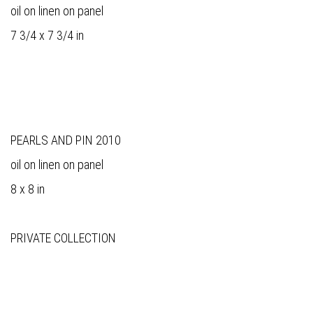
oil on linen on panel
7 3/4 x 7 3/4 in
PEARLS AND PIN 2010
oil on linen on panel
8 x 8 in
PRIVATE COLLECTION