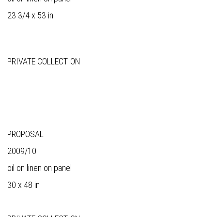
23 3/4 x 53 in
PRIVATE COLLECTION
PROPOSAL
2009/10
oil on linen on panel
30 x 48 in