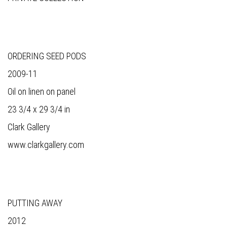
ORDERING SEED PODS
2009-11
Oil on linen on panel
23 3/4 x 29 3/4 in
Clark Gallery
www.clarkgallery.com
PUTTING AWAY
2012