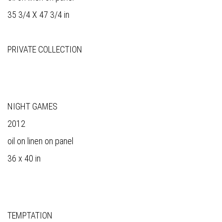
35 3/4 X 47 3/4 in
PRIVATE COLLECTION
NIGHT GAMES
2012
oil on linen on panel
36 x 40 in
TEMPTATION