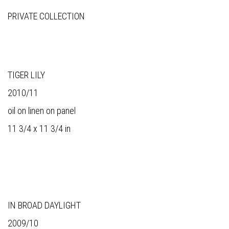
PRIVATE COLLECTION
TIGER LILY
2010/11
oil on linen on panel
11 3/4 x 11 3/4 in
IN BROAD DAYLIGHT
2009/10