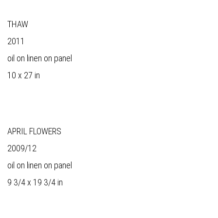
THAW
2011
oil on linen on panel
10 x 27 in
APRIL FLOWERS
2009/12
oil on linen on panel
9 3/4 x 19 3/4 in