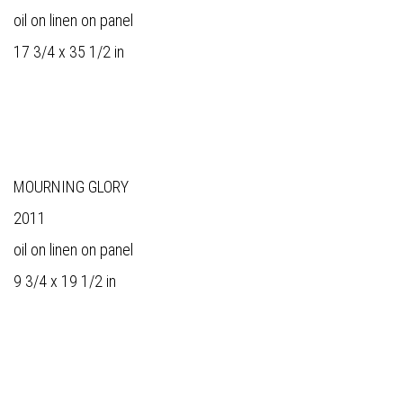
oil on linen on panel
17 3/4 x 35 1/2 in
MOURNING GLORY
2011
oil on linen on panel
9 3/4 x 19 1/2 in