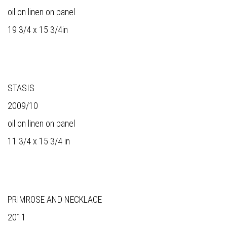
oil on linen on panel
19 3/4 x 15 3/4in
STASIS
2009/10
oil on linen on panel
11 3/4 x 15 3/4 in
PRIMROSE AND NECKLACE
2011