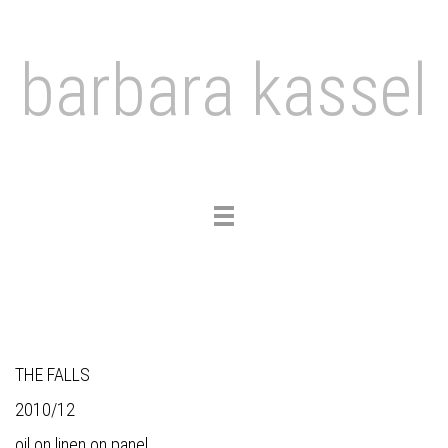
barbara kassel
Toggle
navigation
THE FALLS
2010/12
oil on linen on panel