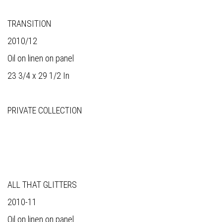
TRANSITION
2010/12
Oil on linen on panel
23 3/4 x 29 1/2 In
PRIVATE COLLECTION
ALL THAT GLITTERS
2010-11
Oil on linen on panel