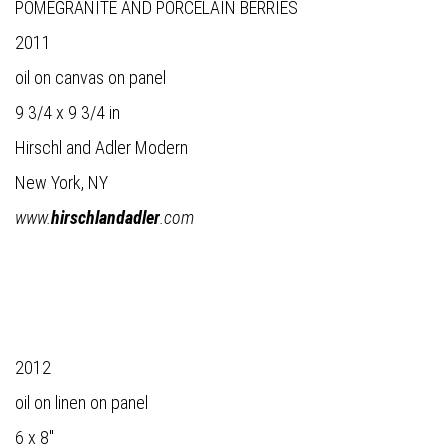
POMEGRANITE AND PORCELAIN BERRIES
2011
oil on canvas on panel
9 3/4 x 9 3/4 in
Hirschl and Adler Modern
New York, NY
www.
hirschlandadler
.com
2012
oil on linen on panel
6 x 8"