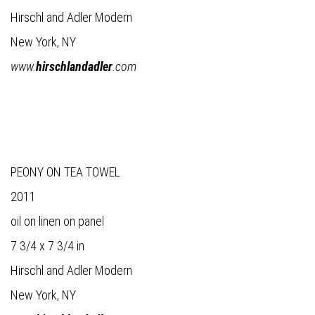
Hirschl and Adler Modern
New York, NY
www.
hirschlandadler
.com
PEONY ON TEA TOWEL
2011
oil on linen on panel
7 3/4 x 7 3/4 in
Hirschl and Adler Modern
New York, NY