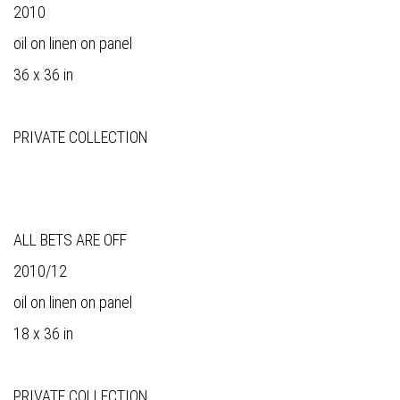
2010
oil on linen on panel
36 x 36 in
PRIVATE COLLECTION
ALL BETS ARE OFF
2010/12
oil on linen on panel
18 x 36 in
PRIVATE COLLECTION