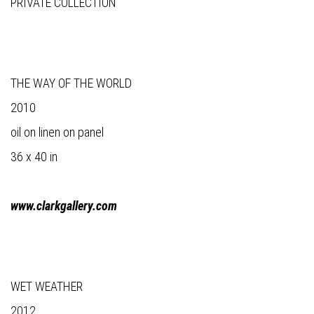
PRIVATE COLLECTION
THE WAY OF THE WORLD
2010
oil on linen on panel
36 x 40 in
www.clarkgallery.com
WET WEATHER
2012