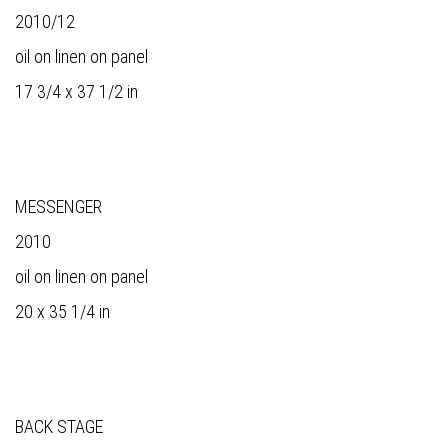
2010/12
oil on linen on panel
17 3/4 x 37 1/2 in
MESSENGER
2010
oil on linen on panel
20 x 35 1/4 in
BACK STAGE