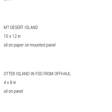
MT DESERT ISLAND
10 x 12 in
oil on paper on mounted panel
OTTER ISLAND IN FOG FROM OFFHAUL
4 x 8 in
oil on panel