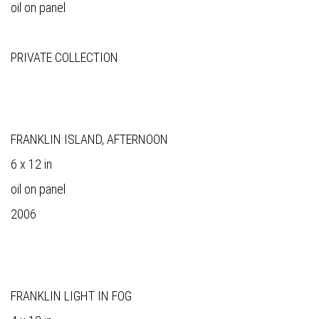
oil on panel
PRIVATE COLLECTION
FRANKLIN ISLAND, AFTERNOON
6 x 12 in
oil on panel
2006
FRANKLIN LIGHT IN FOG