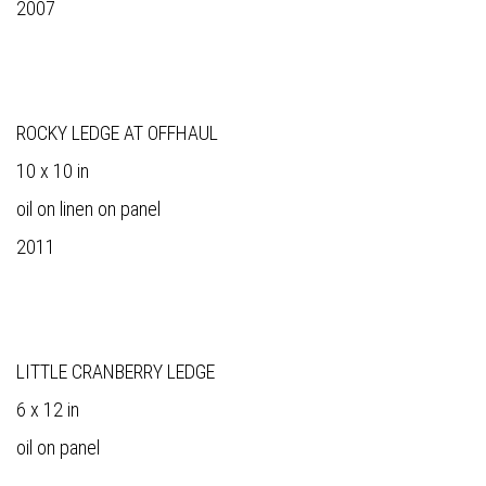
2007
ROCKY LEDGE AT OFFHAUL
10 x 10 in
oil on linen on panel
2011
LITTLE CRANBERRY LEDGE
6 x 12 in
oil on panel