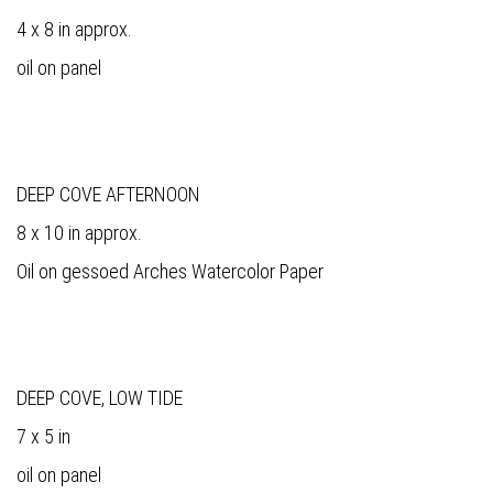
4 x 8 in approx.
oil on panel
DEEP COVE AFTERNOON
8 x 10 in approx.
Oil on gessoed Arches Watercolor Paper
DEEP COVE, LOW TIDE
7 x 5 in
oil on panel