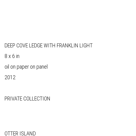
DEEP COVE LEDGE WITH FRANKLIN LIGHT
8 x 6 in
oil on paper on panel
2012
PRIVATE COLLECTION
OTTER ISLAND