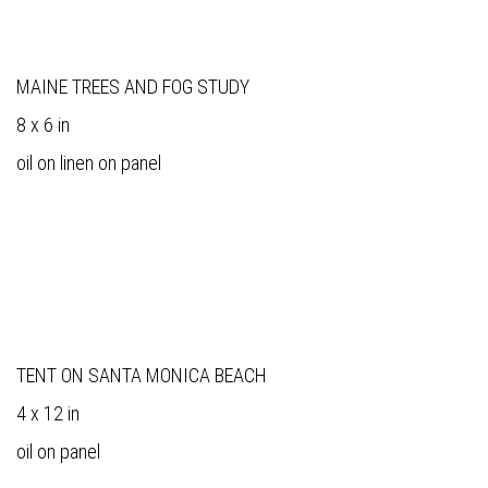
MAINE TREES AND FOG STUDY
8 x 6 in
oil on linen on panel
TENT ON SANTA MONICA BEACH
4 x 12 in
oil on panel