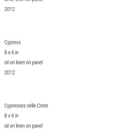
2012
Cypress
8 x 6 in
oil on linen on panel
2012
Cypresses nelle Crete
8 x 6 in
oil on linen on panel