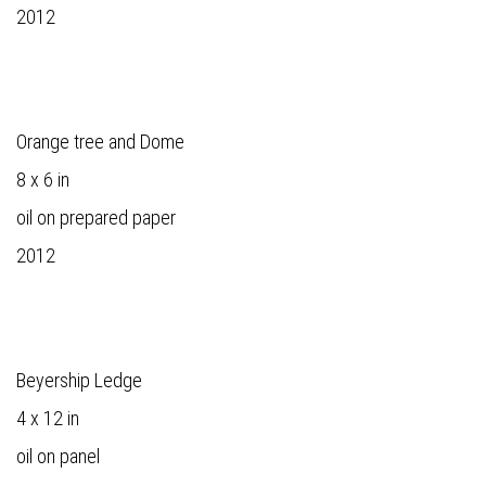
2012
Orange tree and Dome
8 x 6 in
oil on prepared paper
2012
Beyership Ledge
4 x 12 in
oil on panel