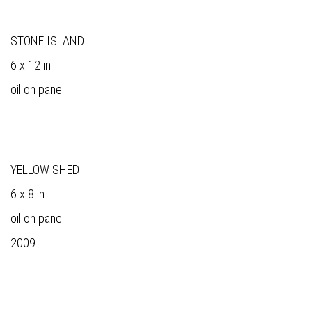
STONE ISLAND
6 x 12 in
oil on panel
YELLOW SHED
6 x 8 in
oil on panel
2009