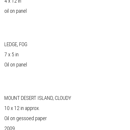
4 x 12 in
oil on panel
LEDGE, FOG
7 x 5 in
Oil on panel
MOUNT DESERT ISLAND, CLOUDY
10 x 12 in approx.
Oil on gessoed paper
2009