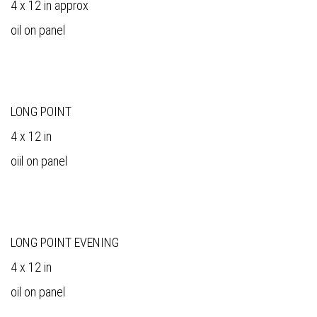
4 x 12 in approx
oil on panel
LONG POINT
4 x 12 in
oiil on panel
LONG POINT EVENING
4 x 12 in
oil on panel