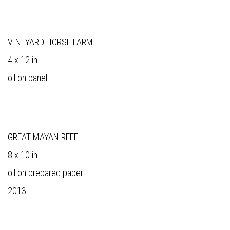
VINEYARD HORSE FARM
4 x 12 in
oil on panel
GREAT MAYAN REEF
8 x 10 in
oil on prepared paper
2013