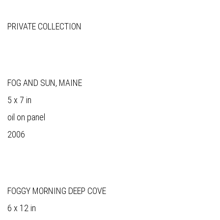
PRIVATE COLLECTION
FOG AND SUN, MAINE
5 x 7 in
oil on panel
2006
FOGGY MORNING DEEP COVE
6 x 12 in