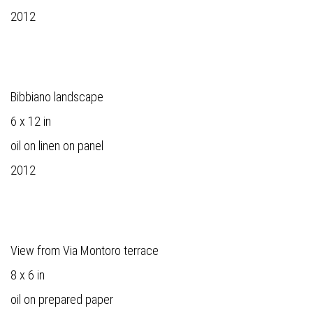
2012
Bibbiano landscape
6 x 12 in
oil on linen on panel
2012
View from Via Montoro terrace
8 x 6 in
oil on prepared paper