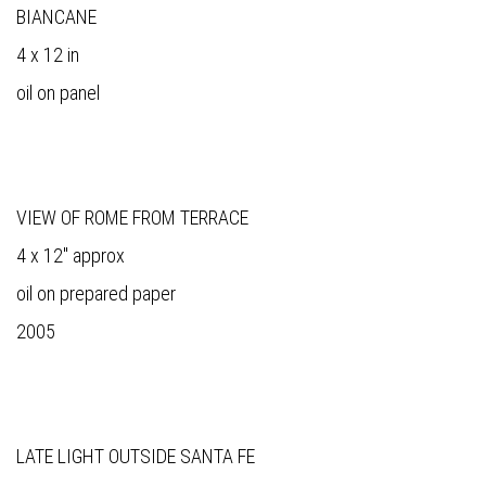
BIANCANE
4 x 12 in
oil on panel
VIEW OF ROME FROM TERRACE
4 x 12" approx
oil on prepared paper
2005
LATE LIGHT OUTSIDE SANTA FE