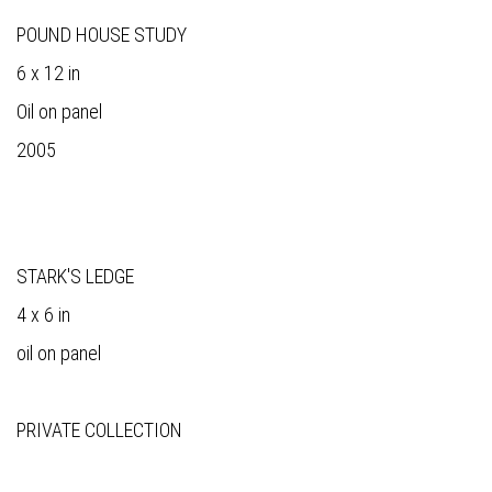
POUND HOUSE STUDY
6 x 12 in
Oil on panel
2005
STARK'S LEDGE
4 x 6 in
oil on panel
PRIVATE COLLECTION