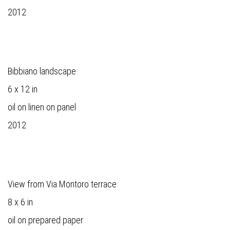
2012
Bibbiano landscape
6 x 12 in
oil on linen on panel
2012
View from Via Montoro terrace
8 x 6 in
oil on prepared paper