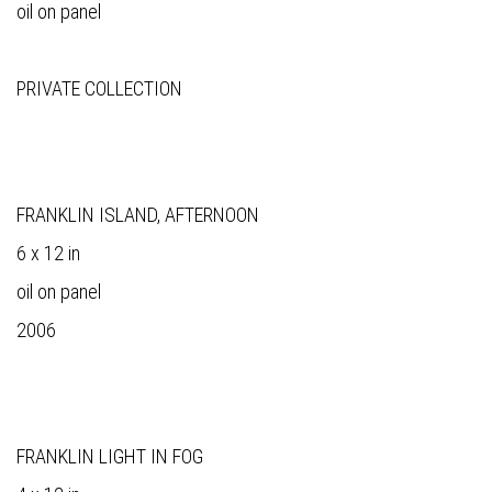
oil on panel
PRIVATE COLLECTION
FRANKLIN ISLAND, AFTERNOON
6 x 12 in
oil on panel
2006
FRANKLIN LIGHT IN FOG