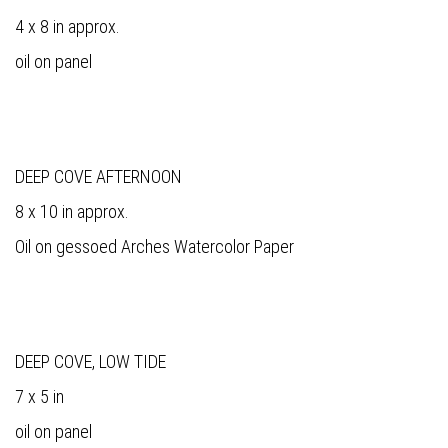
4 x 8 in approx.
oil on panel
DEEP COVE AFTERNOON
8 x 10 in approx.
Oil on gessoed Arches Watercolor Paper
DEEP COVE, LOW TIDE
7 x 5 in
oil on panel