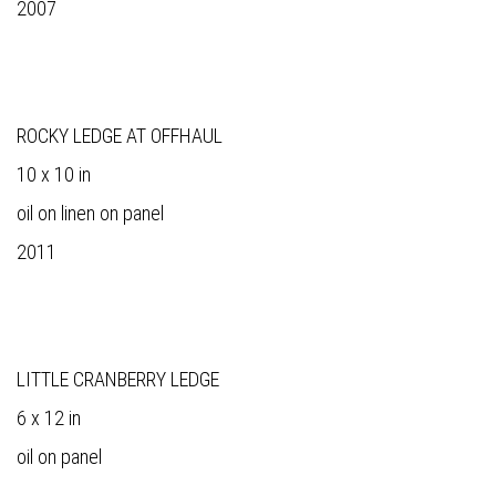
2007
ROCKY LEDGE AT OFFHAUL
10 x 10 in
oil on linen on panel
2011
LITTLE CRANBERRY LEDGE
6 x 12 in
oil on panel