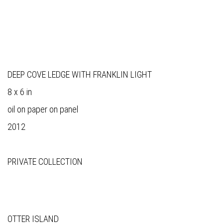
DEEP COVE LEDGE WITH FRANKLIN LIGHT
8 x 6 in
oil on paper on panel
2012
PRIVATE COLLECTION
OTTER ISLAND