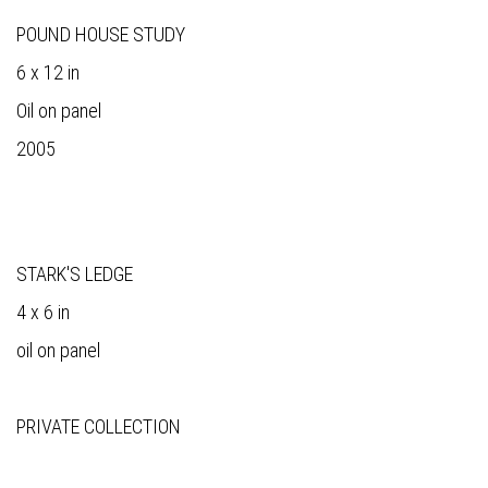
POUND HOUSE STUDY
6 x 12 in
Oil on panel
2005
STARK'S LEDGE
4 x 6 in
oil on panel
PRIVATE COLLECTION