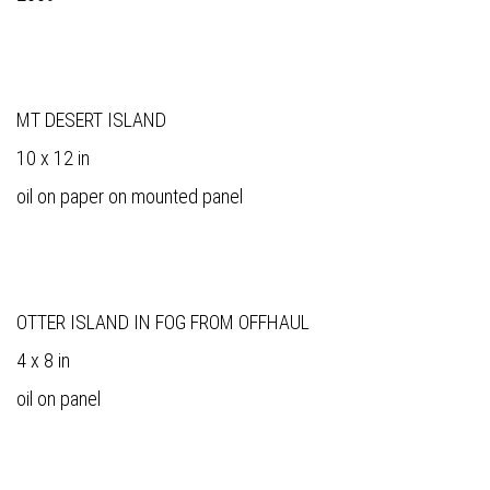
MT DESERT ISLAND
10 x 12 in
oil on paper on mounted panel
OTTER ISLAND IN FOG FROM OFFHAUL
4 x 8 in
oil on panel