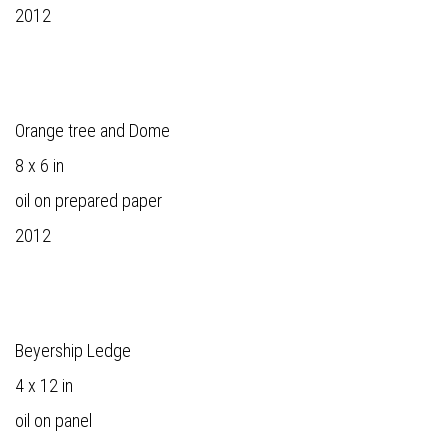
2012
Orange tree and Dome
8 x 6 in
oil on prepared paper
2012
Beyership Ledge
4 x 12 in
oil on panel