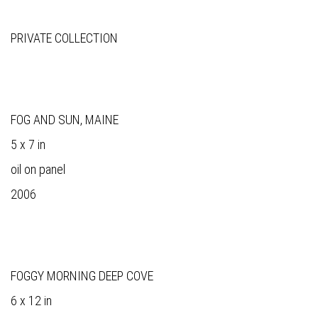
PRIVATE COLLECTION
FOG AND SUN, MAINE
5 x 7 in
oil on panel
2006
FOGGY MORNING DEEP COVE
6 x 12 in