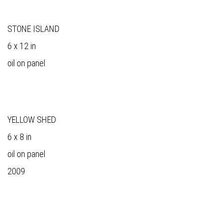
STONE ISLAND
6 x 12 in
oil on panel
YELLOW SHED
6 x 8 in
oil on panel
2009