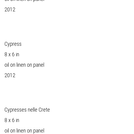
2012
Cypress
8 x 6 in
oil on linen on panel
2012
Cypresses nelle Crete
8 x 6 in
oil on linen on panel