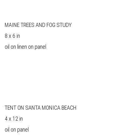
MAINE TREES AND FOG STUDY
8 x 6 in
oil on linen on panel
TENT ON SANTA MONICA BEACH
4 x 12 in
oil on panel