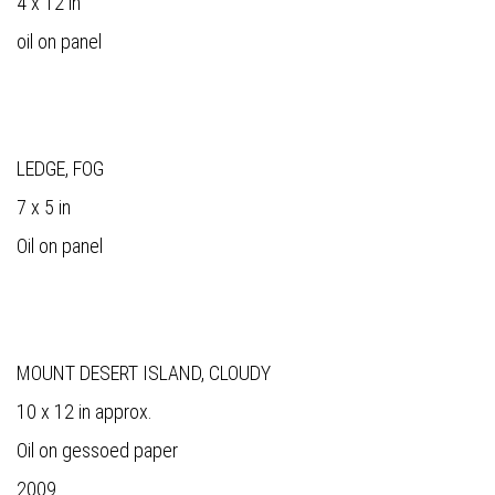
4 x 12 in
oil on panel
LEDGE, FOG
7 x 5 in
Oil on panel
MOUNT DESERT ISLAND, CLOUDY
10 x 12 in approx.
Oil on gessoed paper
2009