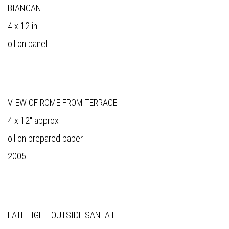
BIANCANE
4 x 12 in
oil on panel
VIEW OF ROME FROM TERRACE
4 x 12" approx
oil on prepared paper
2005
LATE LIGHT OUTSIDE SANTA FE