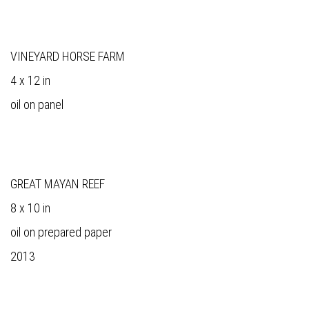
VINEYARD HORSE FARM
4 x 12 in
oil on panel
GREAT MAYAN REEF
8 x 10 in
oil on prepared paper
2013