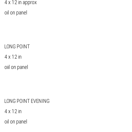
4 x 12 in approx
oil on panel
LONG POINT
4 x 12 in
oiil on panel
LONG POINT EVENING
4 x 12 in
oil on panel