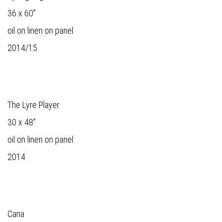
36 x 60"
oil on linen on panel
2014/15
The Lyre Player
30 x 48"
oil on linen on panel
2014
Cana