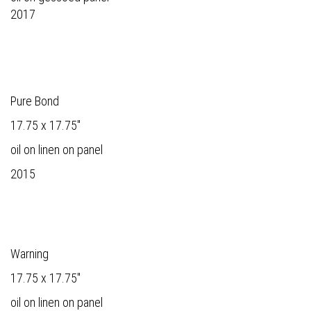
2017
Pure Bond
17.75 x 17.75"
oil on linen on panel
2015
Warning
17.75 x 17.75"
oil on linen on panel