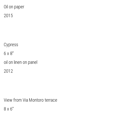
Oil on paper
2015
Cypress
6 x 8"
oil on linen on panel
2012
View from Via Montoro terrace
8 x 6"