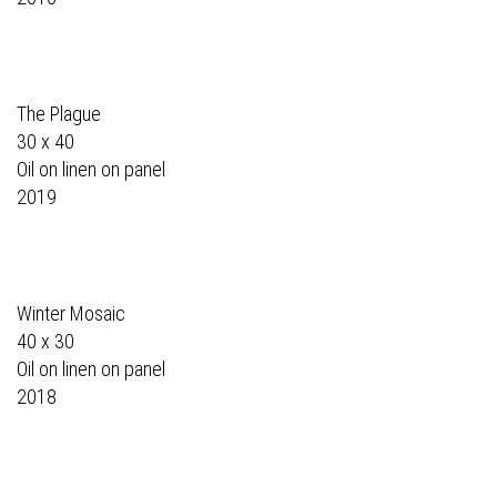
The Plague
30 x 40
Oil on linen on panel
2019
Winter Mosaic
40 x 30
Oil on linen on panel
2018