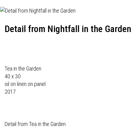
Detail from Nightfall in the Garden
Tea in the Garden
40 x 30
oil on linen on panel
2017
Detail from Tea in the Garden