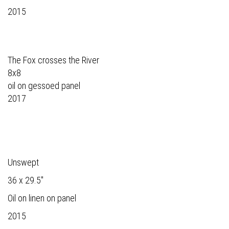
2015
The Fox crosses the River
8x8
oil on gessoed panel
2017
Unswept
36 x 29.5"
Oil on linen on panel
2015