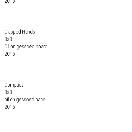
2016
Clasped Hands
8x8
Oil on gessoed board
2016
Compact
8x8
oil on gessoed panel
2016