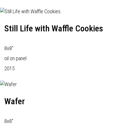
Still Life with Waffle Cookies
8x8"
oil on panel
2015
Wafer
8x8"