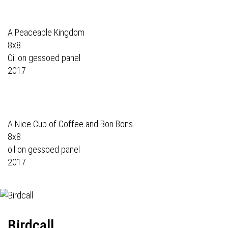
A Peaceable Kingdom
8x8
Oil on gessoed panel
2017
A Nice Cup of Coffee and Bon Bons
8x8
oil on gessoed panel
2017
Birdcall