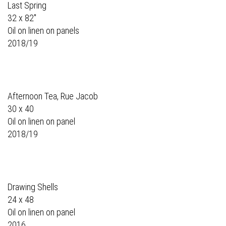
Last Spring
32 x 82"
Oil on linen on panels
2018/19
Afternoon Tea, Rue Jacob
30 x 40
Oil on linen on panel
2018/19
Drawing Shells
24 x 48
Oil on linen on panel
2016