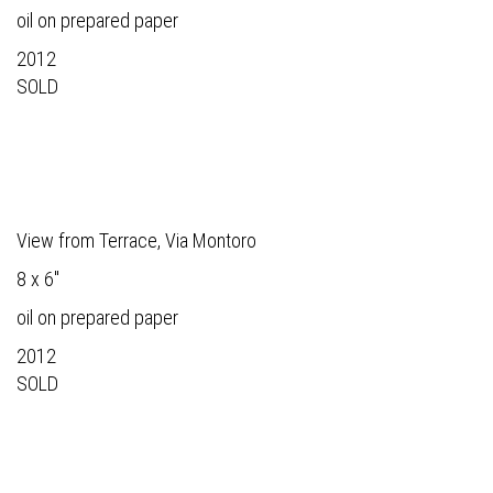
oil on prepared paper
2012
SOLD
View from Terrace, Via Montoro
8 x 6"
oil on prepared paper
2012
SOLD