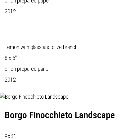
oil on prepared paper
2012
Lemon with glass and olive branch
8 x 6"
oil on prepared panel
2012
Borgo Finocchieto Landscape
8X6"