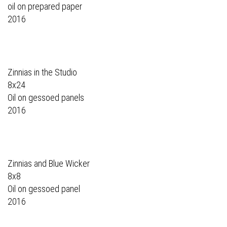
oil on prepared paper
2016
Zinnias in the Studio
8x24
Oil on gessoed panels
2016
Zinnias and Blue Wicker
8x8
Oil on gessoed panel
2016