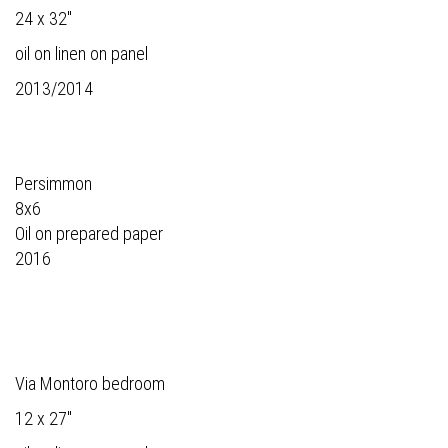
24 x 32"
oil on linen on panel
2013/2014
Persimmon
8x6
Oil on prepared paper
2016
Via Montoro bedroom
12 x 27"