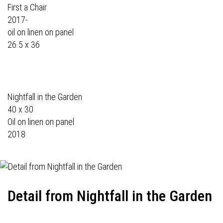
First a Chair
2017-
oil on linen on panel
26.5 x 36
Nightfall in the Garden
40 x 30
Oil on linen on panel
2018
Detail from Nightfall in the Garden