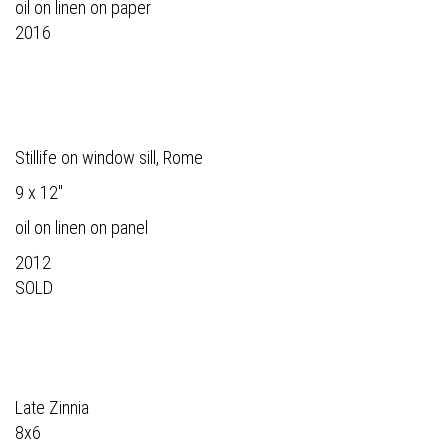
oil on linen on paper
2016
Stillife on window sill, Rome
9 x 12"
oil on linen on panel
2012
SOLD
Late Zinnia
8x6