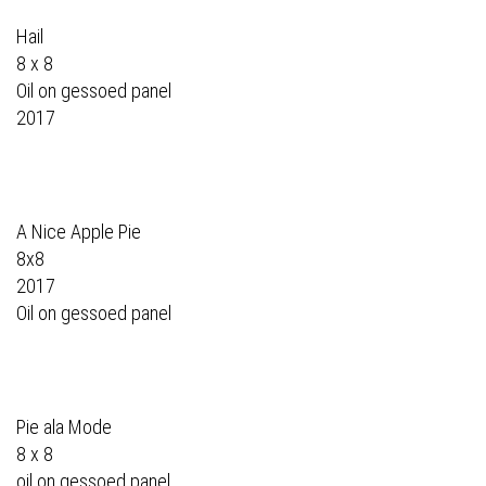
Hail
8 x 8
Oil on gessoed panel
2017
A Nice Apple Pie
8x8
2017
Oil on gessoed panel
Pie ala Mode
8 x 8
oil on gessoed panel