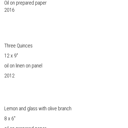
Oil on prepared paper
2016
Three Quinces
12 x 9"
oil on linen on panel
2012
Lemon and glass with olive branch
8 x 6"