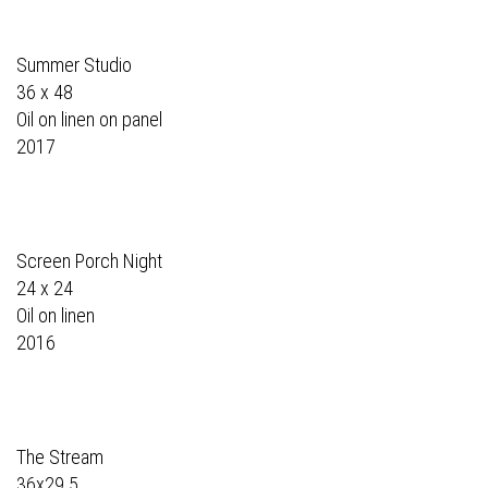
Summer Studio
36 x 48
Oil on linen on panel
2017
Screen Porch Night
24 x 24
Oil on linen
2016
The Stream
36x29.5