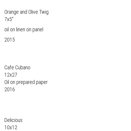
Orange and Olive Twig
7x5"
oil on linen on panel
2015
Cafe Cubano
12x27
Oil on prepared paper
2016
Delicious
10x12