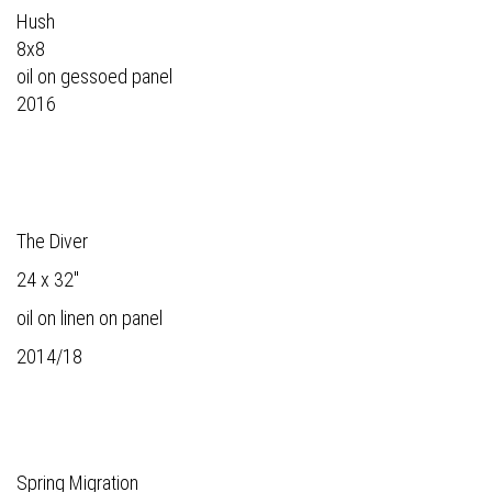
Hush
8x8
oil on gessoed panel
2016
The Diver
24 x 32"
oil on linen on panel
2014/18
Spring Migration