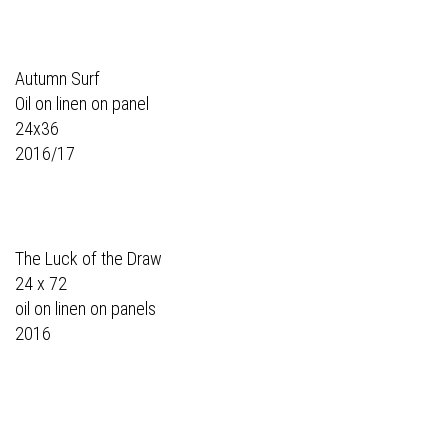
Autumn Surf
Oil on linen on panel
24x36
2016/17
The Luck of the Draw
24 x 72
oil on linen on panels
2016