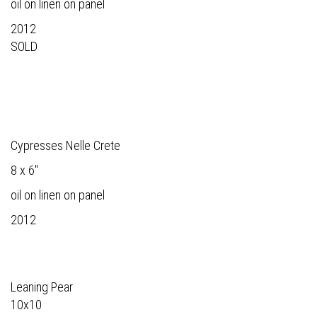
oil on linen on panel
2012
SOLD
Cypresses Nelle Crete
8 x 6"
oil on linen on panel
2012
Leaning Pear
10x10