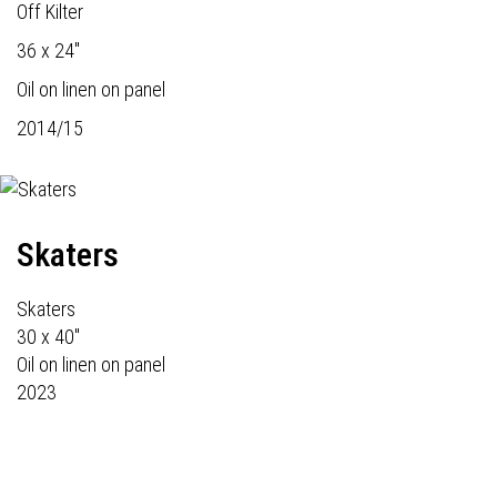
Off Kilter
36 x 24"
Oil on linen on panel
2014/15
Skaters
Skaters
30 x 40"
Oil on linen on panel
2023