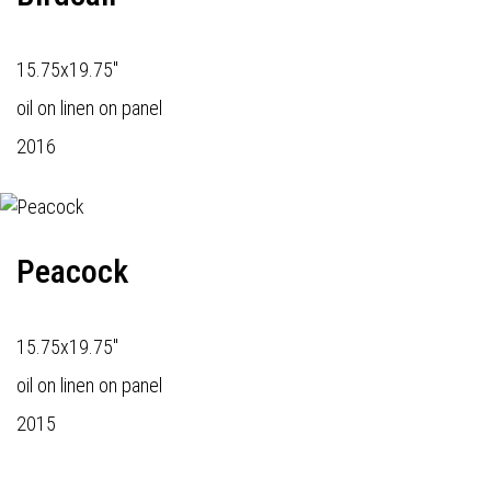
15.75x19.75"
oil on linen on panel
2016
Peacock
15.75x19.75"
oil on linen on panel
2015