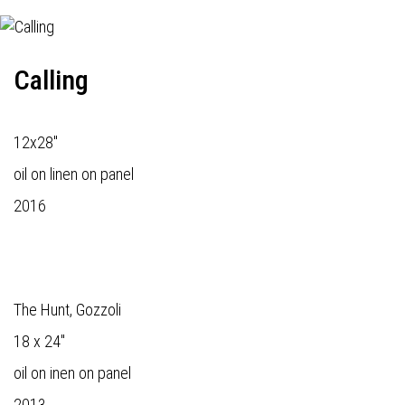
Calling
12x28"
oil on linen on panel
2016
The Hunt, Gozzoli
18 x 24"
oil on inen on panel
2013