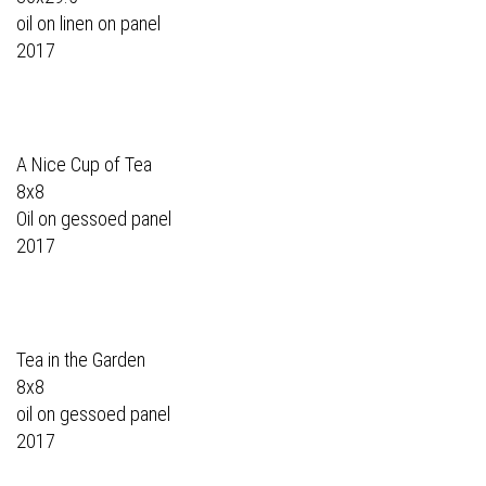
oil on linen on panel
2017
A Nice Cup of Tea
8x8
Oil on gessoed panel
2017
Tea in the Garden
8x8
oil on gessoed panel
2017