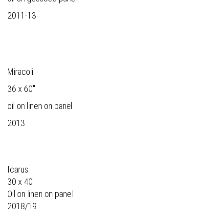
2011-13
Miracoli
36 x 60"
oil on linen on panel
2013
Icarus
30 x 40
Oil on linen on panel
2018/19