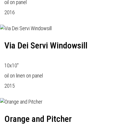
oil on panel
2016
Via Dei Servi Windowsill
10x10"
oil on linen on panel
2015
Orange and Pitcher