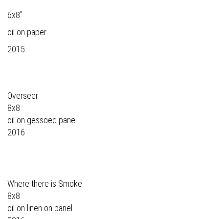
6x8"
oil on paper
2015
Overseer
8x8
oil on gessoed panel
2016
Where there is Smoke
8x8
oil on linen on panel