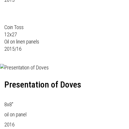
Coin Toss
12x27
Oil on linen panels
2015/16
Presentation of Doves
8x8"
oil on panel
2016