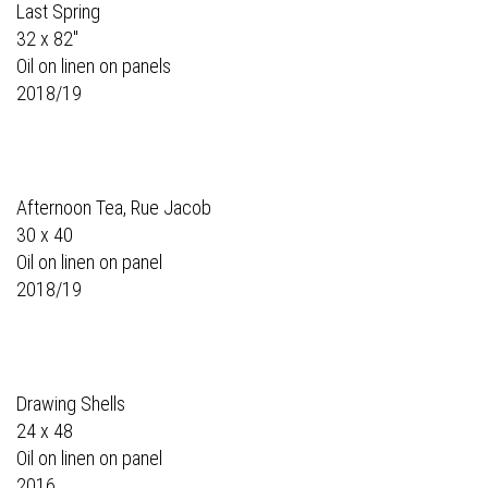
Last Spring
32 x 82"
Oil on linen on panels
2018/19
Afternoon Tea, Rue Jacob
30 x 40
Oil on linen on panel
2018/19
Drawing Shells
24 x 48
Oil on linen on panel
2016