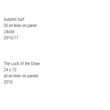
Autumn Surf
Oil on linen on panel
24x36
2016/17
The Luck of the Draw
24 x 72
oil on linen on panels
2016