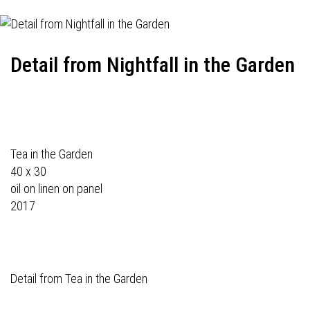
Detail from Nightfall in the Garden
Tea in the Garden
40 x 30
oil on linen on panel
2017
Detail from Tea in the Garden