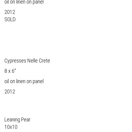
oil on linen on panel
2012
SOLD
Cypresses Nelle Crete
8 x 6"
oil on linen on panel
2012
Leaning Pear
10x10