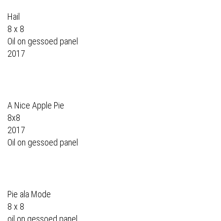
Hail
8 x 8
Oil on gessoed panel
2017
A Nice Apple Pie
8x8
2017
Oil on gessoed panel
Pie ala Mode
8 x 8
oil on gessoed panel