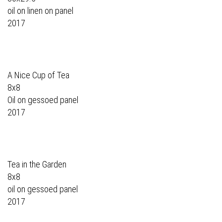
oil on linen on panel
2017
A Nice Cup of Tea
8x8
Oil on gessoed panel
2017
Tea in the Garden
8x8
oil on gessoed panel
2017