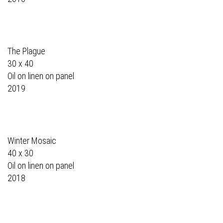
The Plague
30 x 40
Oil on linen on panel
2019
Winter Mosaic
40 x 30
Oil on linen on panel
2018