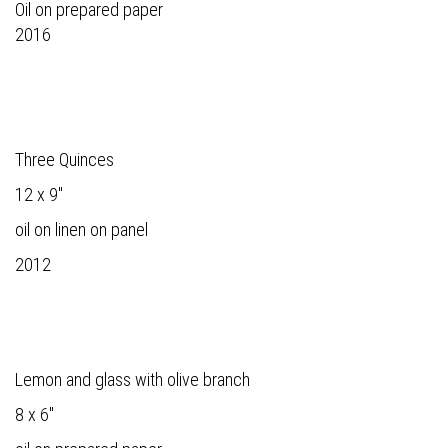
Oil on prepared paper
2016
Three Quinces
12 x 9"
oil on linen on panel
2012
Lemon and glass with olive branch
8 x 6"