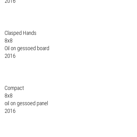
2016
Clasped Hands
8x8
Oil on gessoed board
2016
Compact
8x8
oil on gessoed panel
2016