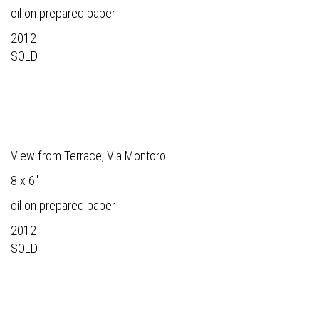
oil on prepared paper
2012
SOLD
View from Terrace, Via Montoro
8 x 6"
oil on prepared paper
2012
SOLD