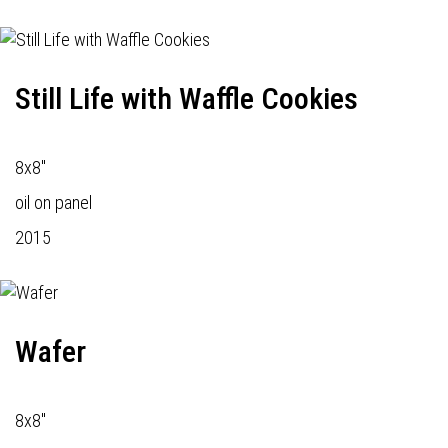
Still Life with Waffle Cookies
8x8"
oil on panel
2015
Wafer
8x8"