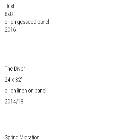
Hush
8x8
oil on gessoed panel
2016
The Diver
24 x 32"
oil on linen on panel
2014/18
Spring Migration