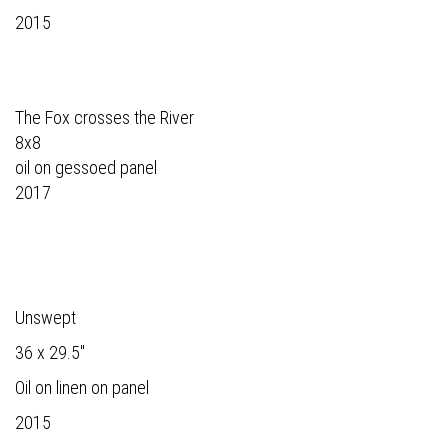
2015
The Fox crosses the River
8x8
oil on gessoed panel
2017
Unswept
36 x 29.5"
Oil on linen on panel
2015