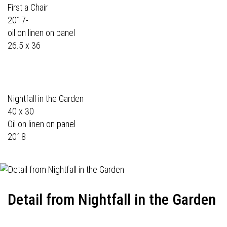
First a Chair
2017-
oil on linen on panel
26.5 x 36
Nightfall in the Garden
40 x 30
Oil on linen on panel
2018
Detail from Nightfall in the Garden