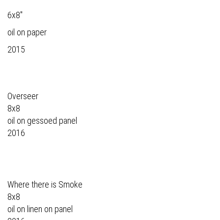
6x8"
oil on paper
2015
Overseer
8x8
oil on gessoed panel
2016
Where there is Smoke
8x8
oil on linen on panel