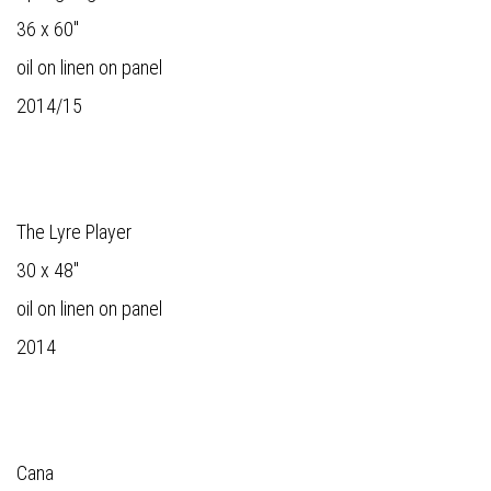
36 x 60"
oil on linen on panel
2014/15
The Lyre Player
30 x 48"
oil on linen on panel
2014
Cana