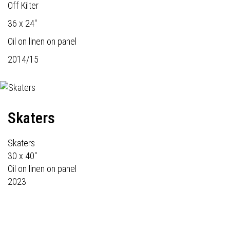
Off Kilter
36 x 24"
Oil on linen on panel
2014/15
Skaters
Skaters
30 x 40"
Oil on linen on panel
2023