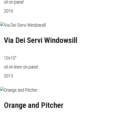
oil on panel
2016
Via Dei Servi Windowsill
10x10"
oil on linen on panel
2015
Orange and Pitcher