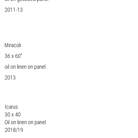
2011-13
Miracoli
36 x 60"
oil on linen on panel
2013
Icarus
30 x 40
Oil on linen on panel
2018/19