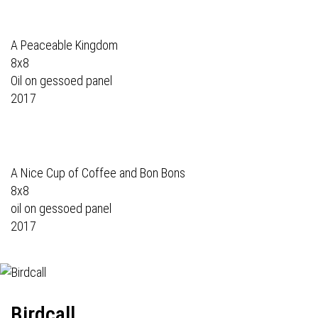
A Peaceable Kingdom
8x8
Oil on gessoed panel
2017
A Nice Cup of Coffee and Bon Bons
8x8
oil on gessoed panel
2017
Birdcall