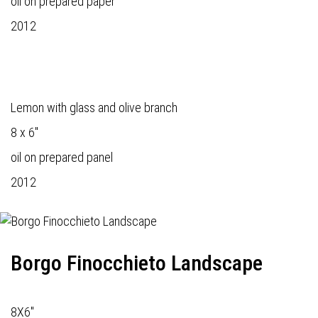
oil on prepared paper
2012
Lemon with glass and olive branch
8 x 6"
oil on prepared panel
2012
Borgo Finocchieto Landscape
8X6"