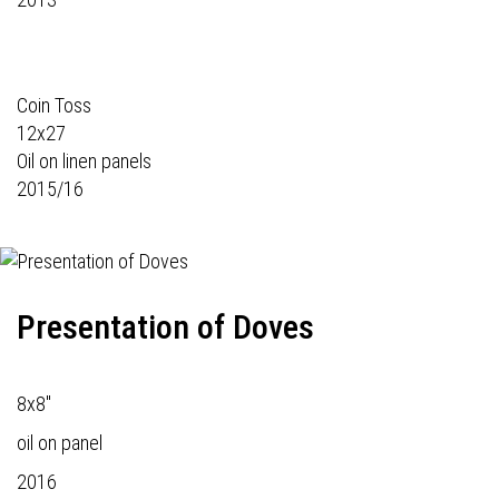
Coin Toss
12x27
Oil on linen panels
2015/16
Presentation of Doves
8x8"
oil on panel
2016