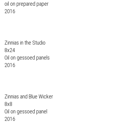
oil on prepared paper
2016
Zinnias in the Studio
8x24
Oil on gessoed panels
2016
Zinnias and Blue Wicker
8x8
Oil on gessoed panel
2016