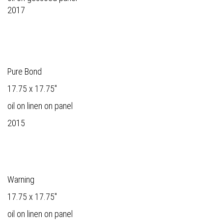
2017
Pure Bond
17.75 x 17.75"
oil on linen on panel
2015
Warning
17.75 x 17.75"
oil on linen on panel