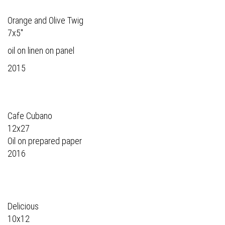
Orange and Olive Twig
7x5"
oil on linen on panel
2015
Cafe Cubano
12x27
Oil on prepared paper
2016
Delicious
10x12