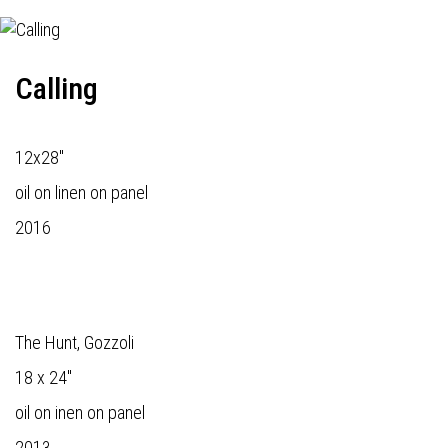
Calling
12x28"
oil on linen on panel
2016
The Hunt, Gozzoli
18 x 24"
oil on inen on panel
2013