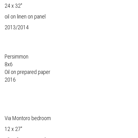
24 x 32"
oil on linen on panel
2013/2014
Persimmon
8x6
Oil on prepared paper
2016
Via Montoro bedroom
12 x 27"