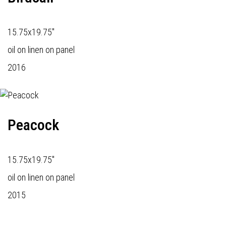
15.75x19.75"
oil on linen on panel
2016
Peacock
15.75x19.75"
oil on linen on panel
2015