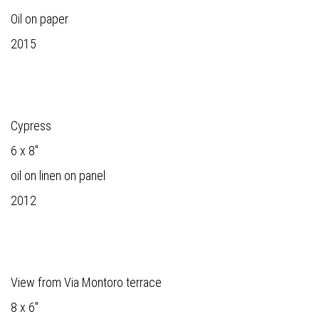
Oil on paper
2015
Cypress
6 x 8"
oil on linen on panel
2012
View from Via Montoro terrace
8 x 6"