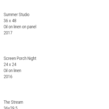
Summer Studio
36 x 48
Oil on linen on panel
2017
Screen Porch Night
24 x 24
Oil on linen
2016
The Stream
36x29.5