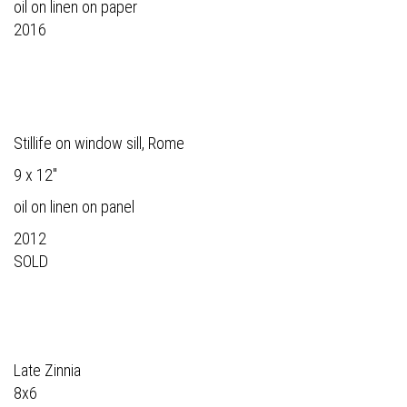
oil on linen on paper
2016
Stillife on window sill, Rome
9 x 12"
oil on linen on panel
2012
SOLD
Late Zinnia
8x6