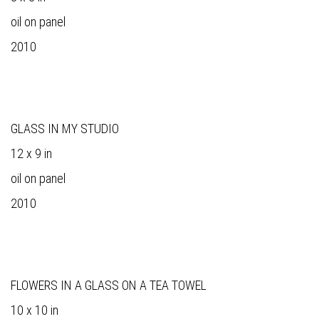
oil on panel
2010
GLASS IN MY STUDIO
12 x 9 in
oil on panel
2010
FLOWERS IN A GLASS ON A TEA TOWEL
10 x 10 in