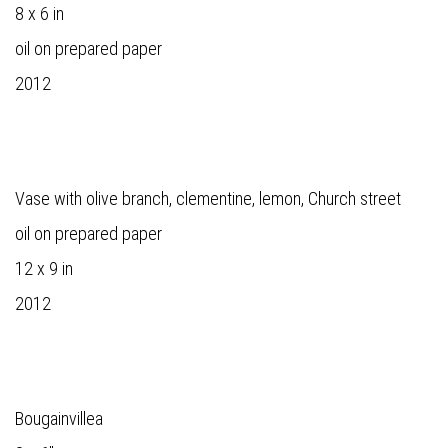
8 x 6 in
oil on prepared paper
2012
Vase with olive branch, clementine, lemon, Church street
oil on prepared paper
12 x 9 in
2012
Bougainvillea