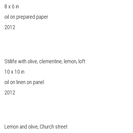
8 x 6 in
oil on prepared paper
2012
Stillife with olive, clementine, lemon, loft
10 x 10 in
oil on linen on panel
2012
Lemon and olive, Church street