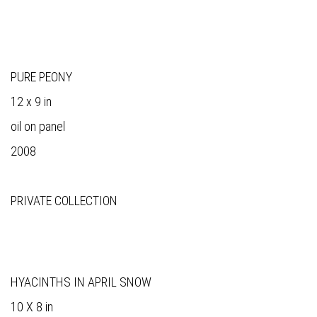
PURE PEONY
12 x 9 in
oil on panel
2008
PRIVATE COLLECTION
HYACINTHS IN APRIL SNOW
10 X 8 in