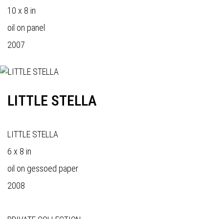
10 x 8 in
oil on panel
2007
LITTLE STELLA
LITTLE STELLA
6 x 8 in
oil on gessoed paper
2008