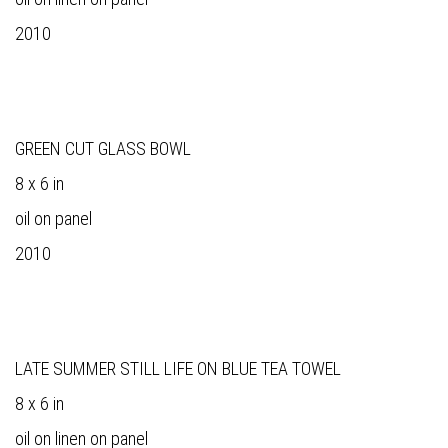
2010
GREEN CUT GLASS BOWL
8 x 6 in
oil on panel
2010
LATE SUMMER STILL LIFE ON BLUE TEA TOWEL
8 x 6 in
oil on linen on panel