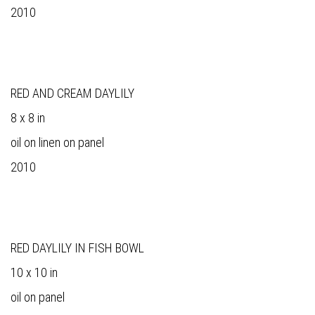
2010
RED AND CREAM DAYLILY
8 x 8 in
oil on linen on panel
2010
RED DAYLILY IN FISH BOWL
10 x 10 in
oil on panel