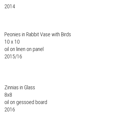
2014
Peonies in Rabbit Vase with Birds
10 x 10
oil on linen on panel
2015/16
Zinnias in Glass
8x8
oil on gessoed board
2016