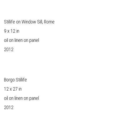
Stillife on Window Sill, Rome
9 x 12 in
oil on linen on panel
2012
Borgo Stillife
12 x 27 in
oil on linen on panel
2012