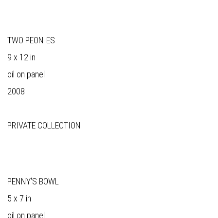
TWO PEONIES
9 x 12 in
oil on panel
2008
PRIVATE COLLECTION
PENNY'S BOWL
5 x 7 in
oil on panel