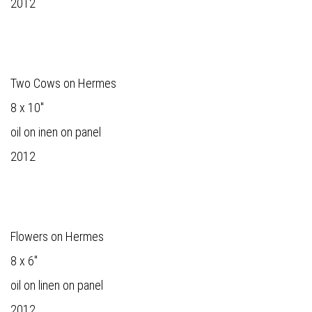
2012
Two Cows on Hermes
8 x 10"
oil on inen on panel
2012
Flowers on Hermes
8 x 6"
oil on linen on panel
2012