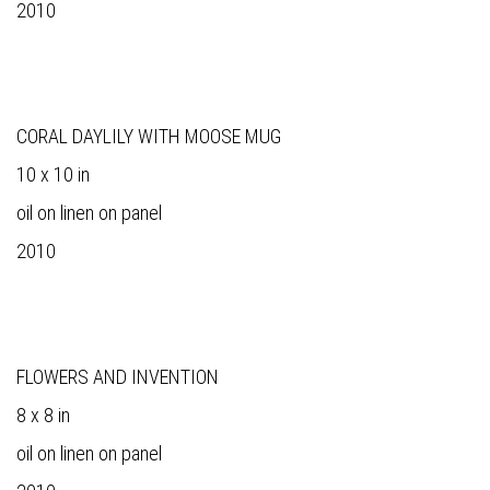
2010
CORAL DAYLILY WITH MOOSE MUG
10 x 10 in
oil on linen on panel
2010
FLOWERS AND INVENTION
8 x 8 in
oil on linen on panel