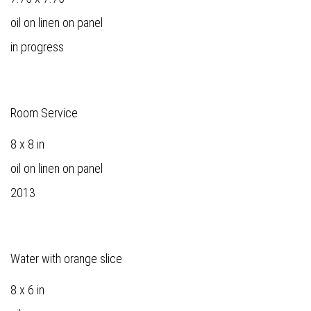
oil on linen on panel
in progress
Room Service
8 x 8 in
oil on linen on panel
2013
Water with orange slice
8 x 6 in