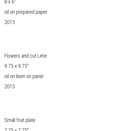
8 x 6"
oil on prepared paper
2015
Flowers and cut Lime
9.75 x 9.75"
oil on linen on panel
2015
Small fruit plate
7.75 x 7.75"