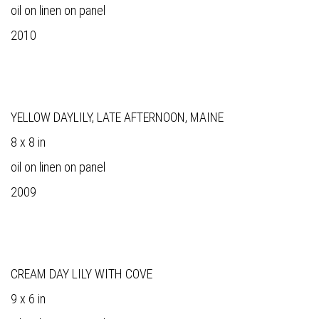
oil on linen on panel
2010
YELLOW DAYLILY, LATE AFTERNOON, MAINE
8 x 8 in
oil on linen on panel
2009
CREAM DAY LILY WITH COVE
9 x 6 in