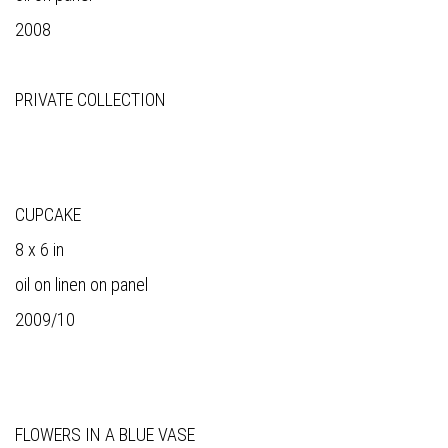
2008
PRIVATE COLLECTION
CUPCAKE
8 x 6 in
oil on linen on panel
2009/10
FLOWERS IN A BLUE VASE