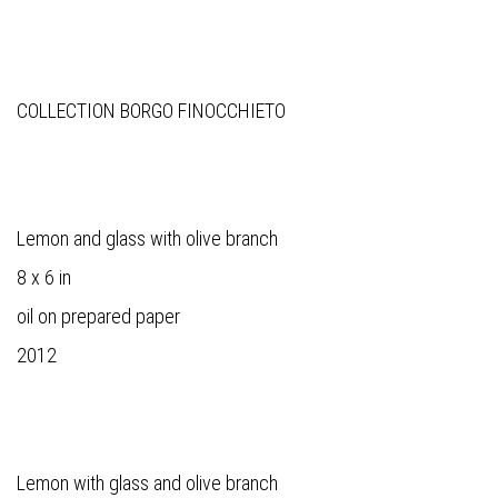
COLLECTION BORGO FINOCCHIETO
Lemon and glass with olive branch
8 x 6 in
oil on prepared paper
2012
Lemon with glass and olive branch