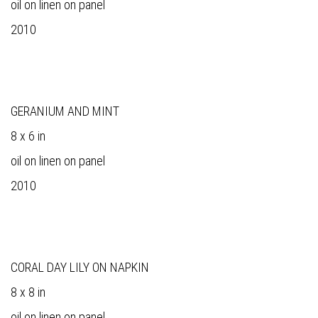
oil on linen on panel
2010
GERANIUM AND MINT
8 x 6 in
oil on linen on panel
2010
CORAL DAY LILY ON NAPKIN
8 x 8 in
oil on linen on panel