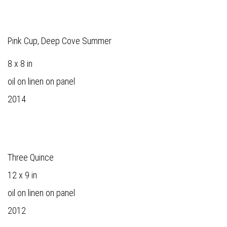
Pink Cup, Deep Cove Summer
8 x 8 in
oil on linen on panel
2014
Three Quince
12 x 9 in
oil on linen on panel
2012