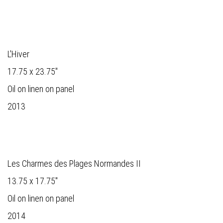
L'Hiver
17.75 x 23.75"
Oil on linen on panel
2013
Les Charmes des Plages Normandes II
13.75 x 17.75"
Oil on linen on panel
2014