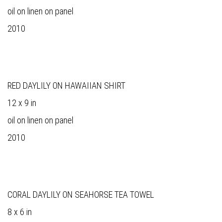
oil on linen on panel
2010
RED DAYLILY ON HAWAIIAN SHIRT
12 x 9 in
oil on linen on panel
2010
CORAL DAYLILY ON SEAHORSE TEA TOWEL
8 x 6 in