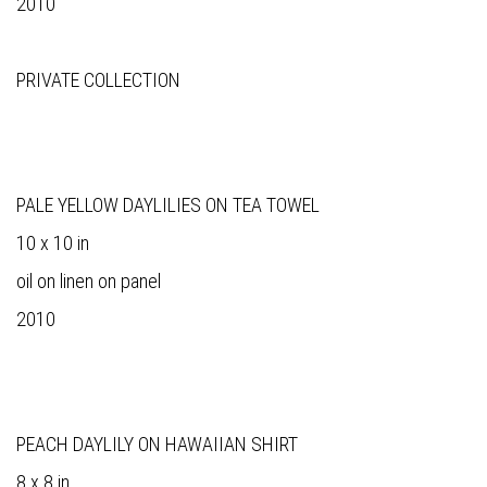
2010
PRIVATE COLLECTION
PALE YELLOW DAYLILIES ON TEA TOWEL
10 x 10 in
oil on linen on panel
2010
PEACH DAYLILY ON HAWAIIAN SHIRT
8 x 8 in