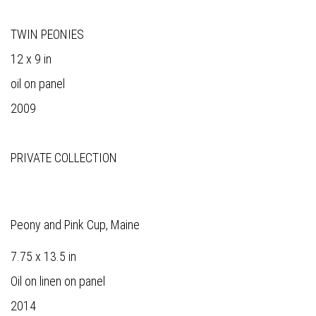
TWIN PEONIES
12 x 9 in
oil on panel
2009
PRIVATE COLLECTION
Peony and Pink Cup, Maine
7.75 x 13.5 in
Oil on linen on panel
2014