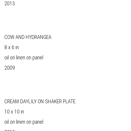
2013
COW AND HYDRANGEA
8 x 6 in
oil on linen on panel
2009
CREAM DAYLILY ON SHAKER PLATE
10 x 10 in
oil on linen on panel