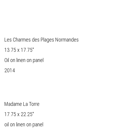
Les Charmes des Plages Normandes
13.75 x 17.75"
Oil on linen on panel
2014
Madame La Torre
17.75 x 22.25"
oil on linen on panel