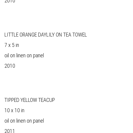
2010
LITTLE ORANGE DAYLILY ON TEA TOWEL
7 x 5 in
oil on linen on panel
2010
TIPPED YELLOW TEACUP
10 x 10 in
oil on linen on panel
2011