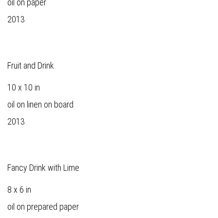
oil on paper
2013
Fruit and Drink
10 x 10 in
oil on linen on board
2013
Fancy Drink with Lime
8 x 6 in
oil on prepared paper