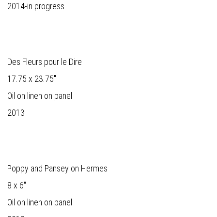
2014-in progress
Des Fleurs pour le Dire
17.75 x 23.75"
Oil on linen on panel
2013
Poppy and Pansey on Hermes
8 x 6"
Oil on linen on panel