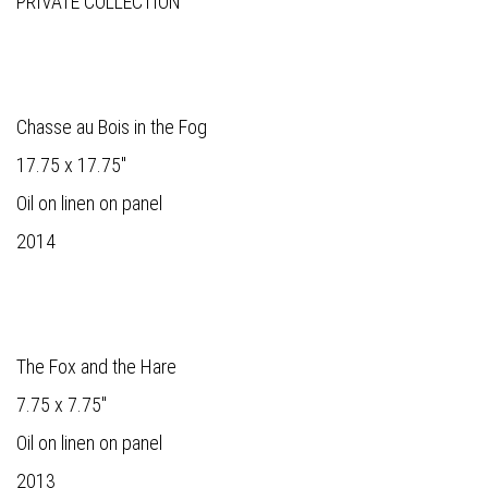
PRIVATE COLLECTION
Chasse au Bois in the Fog
17.75 x 17.75"
Oil on linen on panel
2014
The Fox and the Hare
7.75 x 7.75"
Oil on linen on panel
2013