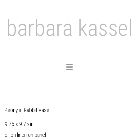
barbara kassel
Toggle
navigation
Peony in Rabbit Vase
9.75 x 9.75 in
oil on linen on panel