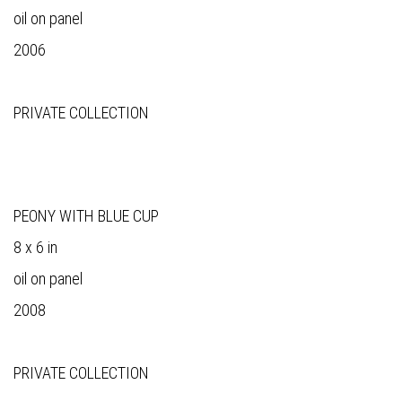
oil on panel
2006
PRIVATE COLLECTION
PEONY WITH BLUE CUP
8 x 6 in
oil on panel
2008
PRIVATE COLLECTION