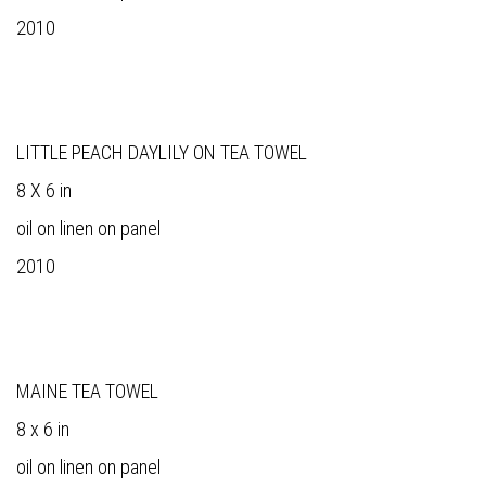
2010
LITTLE PEACH DAYLILY ON TEA TOWEL
8 X 6 in
oil on linen on panel
2010
MAINE TEA TOWEL
8 x 6 in
oil on linen on panel