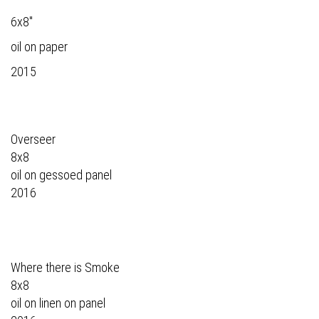
6x8"
oil on paper
2015
Overseer
8x8
oil on gessoed panel
2016
Where there is Smoke
8x8
oil on linen on panel