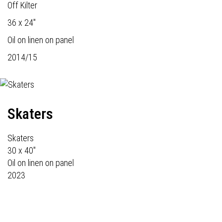
Off Kilter
36 x 24"
Oil on linen on panel
2014/15
Skaters
Skaters
30 x 40"
Oil on linen on panel
2023