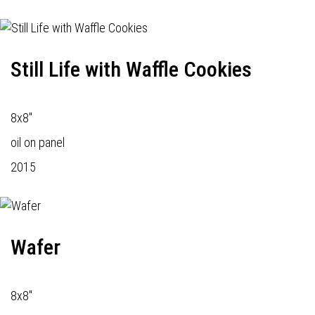
Still Life with Waffle Cookies
8x8"
oil on panel
2015
Wafer
8x8"