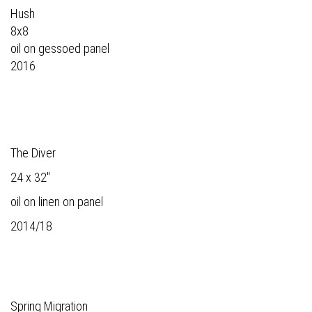
Hush
8x8
oil on gessoed panel
2016
The Diver
24 x 32"
oil on linen on panel
2014/18
Spring Migration