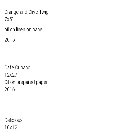
Orange and Olive Twig
7x5"
oil on linen on panel
2015
Cafe Cubano
12x27
Oil on prepared paper
2016
Delicious
10x12