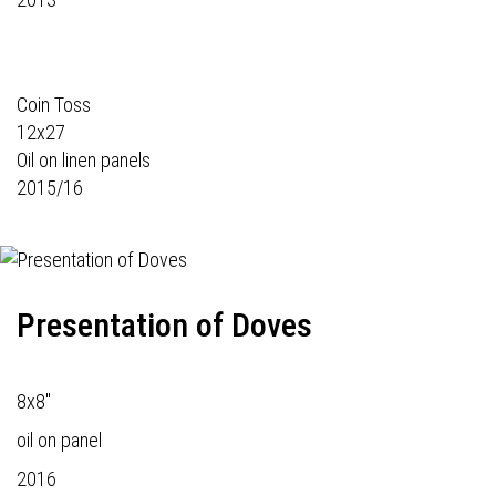
Coin Toss
12x27
Oil on linen panels
2015/16
Presentation of Doves
8x8"
oil on panel
2016