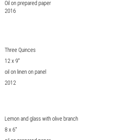
Oil on prepared paper
2016
Three Quinces
12 x 9"
oil on linen on panel
2012
Lemon and glass with olive branch
8 x 6"