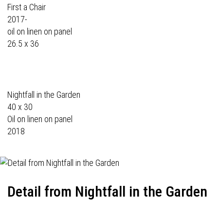
First a Chair
2017-
oil on linen on panel
26.5 x 36
Nightfall in the Garden
40 x 30
Oil on linen on panel
2018
Detail from Nightfall in the Garden