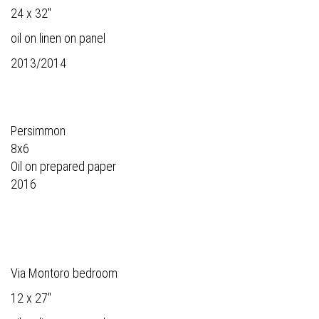
24 x 32"
oil on linen on panel
2013/2014
Persimmon
8x6
Oil on prepared paper
2016
Via Montoro bedroom
12 x 27"