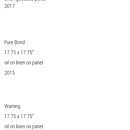
2017
Pure Bond
17.75 x 17.75"
oil on linen on panel
2015
Warning
17.75 x 17.75"
oil on linen on panel