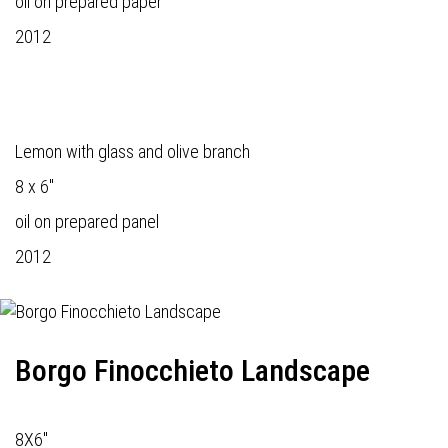
oil on prepared paper
2012
Lemon with glass and olive branch
8 x 6"
oil on prepared panel
2012
Borgo Finocchieto Landscape
8X6"