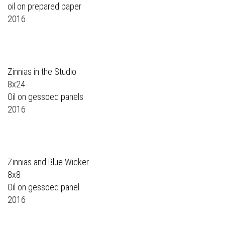
oil on prepared paper
2016
Zinnias in the Studio
8x24
Oil on gessoed panels
2016
Zinnias and Blue Wicker
8x8
Oil on gessoed panel
2016