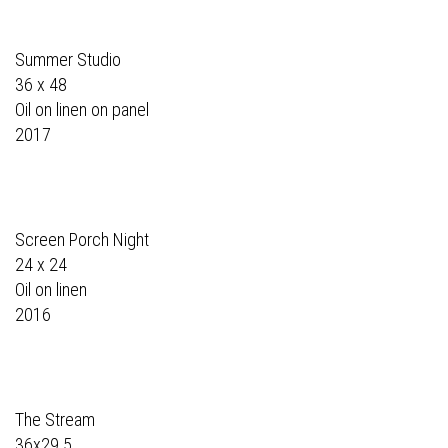
Summer Studio
36 x 48
Oil on linen on panel
2017
Screen Porch Night
24 x 24
Oil on linen
2016
The Stream
36x29.5