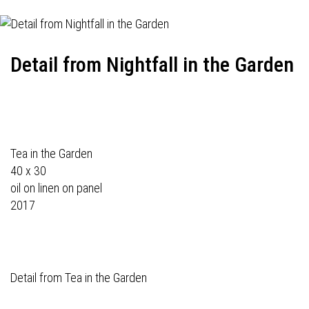
Detail from Nightfall in the Garden
Tea in the Garden
40 x 30
oil on linen on panel
2017
Detail from Tea in the Garden