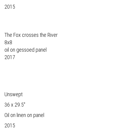
2015
The Fox crosses the River
8x8
oil on gessoed panel
2017
Unswept
36 x 29.5"
Oil on linen on panel
2015