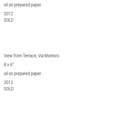
oil on prepared paper
2012
SOLD
View from Terrace, Via Montoro
8 x 6"
oil on prepared paper
2012
SOLD