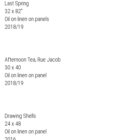
Last Spring
32 x 82"
Oil on linen on panels
2018/19
Afternoon Tea, Rue Jacob
30 x 40
Oil on linen on panel
2018/19
Drawing Shells
24 x 48
Oil on linen on panel
2016