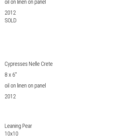
oil on linen on panel
2012
SOLD
Cypresses Nelle Crete
8 x 6"
oil on linen on panel
2012
Leaning Pear
10x10