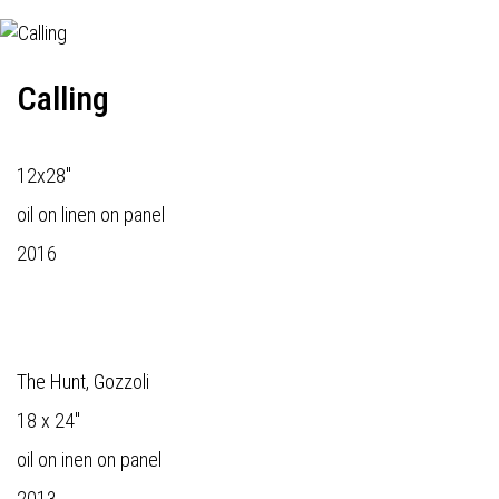
Calling
12x28"
oil on linen on panel
2016
The Hunt, Gozzoli
18 x 24"
oil on inen on panel
2013