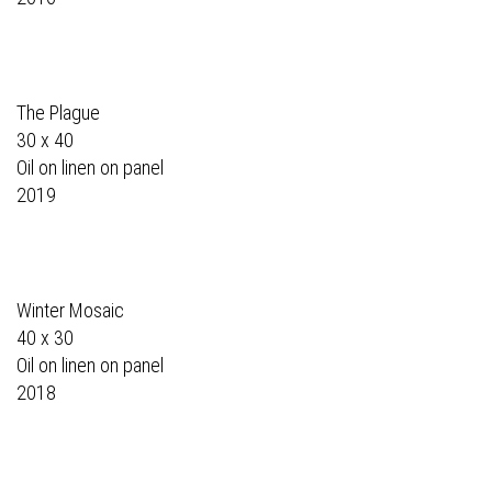
The Plague
30 x 40
Oil on linen on panel
2019
Winter Mosaic
40 x 30
Oil on linen on panel
2018