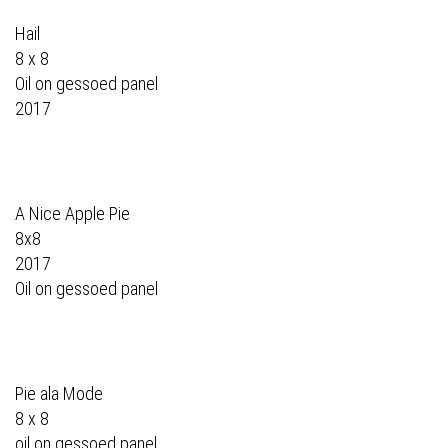
Hail
8 x 8
Oil on gessoed panel
2017
A Nice Apple Pie
8x8
2017
Oil on gessoed panel
Pie ala Mode
8 x 8
oil on gessoed panel