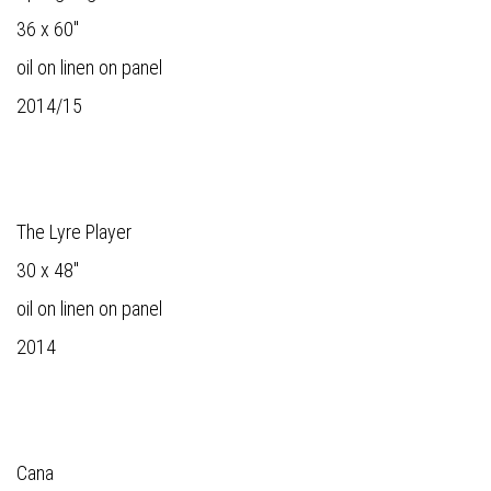
36 x 60"
oil on linen on panel
2014/15
The Lyre Player
30 x 48"
oil on linen on panel
2014
Cana