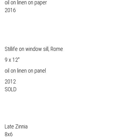
oil on linen on paper
2016
Stillife on window sill, Rome
9 x 12"
oil on linen on panel
2012
SOLD
Late Zinnia
8x6