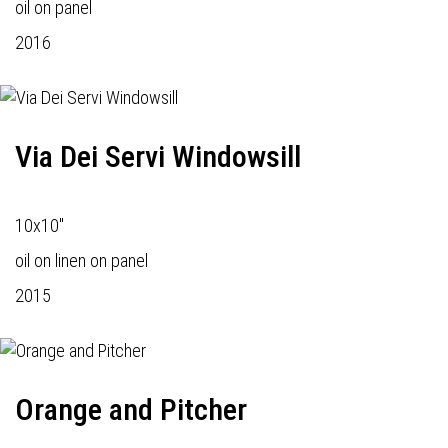
oil on panel
2016
Via Dei Servi Windowsill
10x10"
oil on linen on panel
2015
Orange and Pitcher