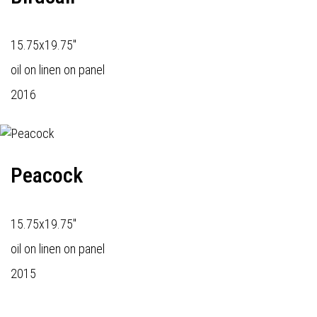
15.75x19.75"
oil on linen on panel
2016
Peacock
15.75x19.75"
oil on linen on panel
2015