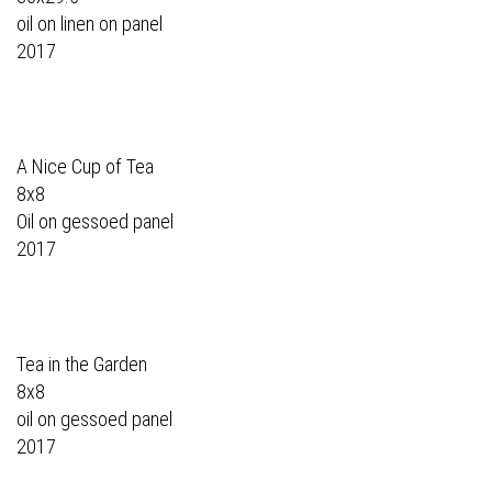
oil on linen on panel
2017
A Nice Cup of Tea
8x8
Oil on gessoed panel
2017
Tea in the Garden
8x8
oil on gessoed panel
2017