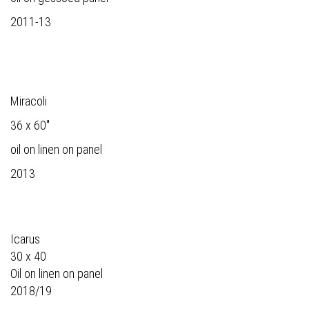
2011-13
Miracoli
36 x 60"
oil on linen on panel
2013
Icarus
30 x 40
Oil on linen on panel
2018/19