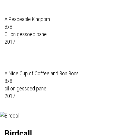
A Peaceable Kingdom
8x8
Oil on gessoed panel
2017
A Nice Cup of Coffee and Bon Bons
8x8
oil on gessoed panel
2017
Birdcall