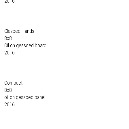
2016
Clasped Hands
8x8
Oil on gessoed board
2016
Compact
8x8
oil on gessoed panel
2016