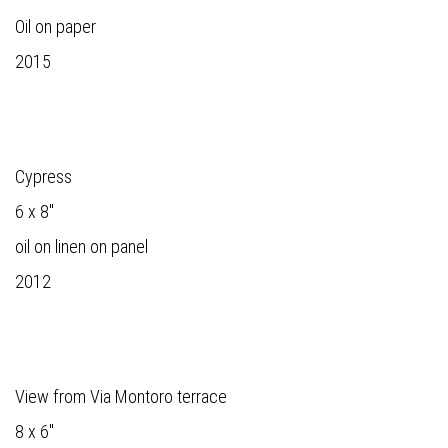
Oil on paper
2015
Cypress
6 x 8"
oil on linen on panel
2012
View from Via Montoro terrace
8 x 6"