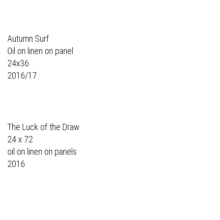
Autumn Surf
Oil on linen on panel
24x36
2016/17
The Luck of the Draw
24 x 72
oil on linen on panels
2016