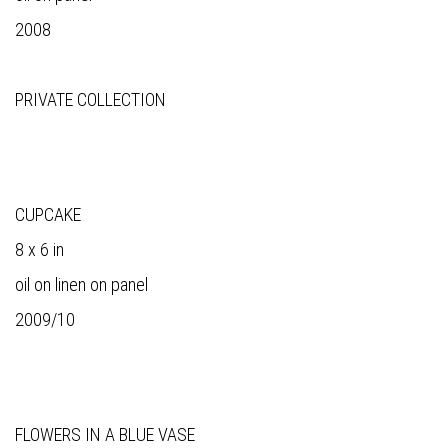
2008
PRIVATE COLLECTION
CUPCAKE
8 x 6 in
oil on linen on panel
2009/10
FLOWERS IN A BLUE VASE