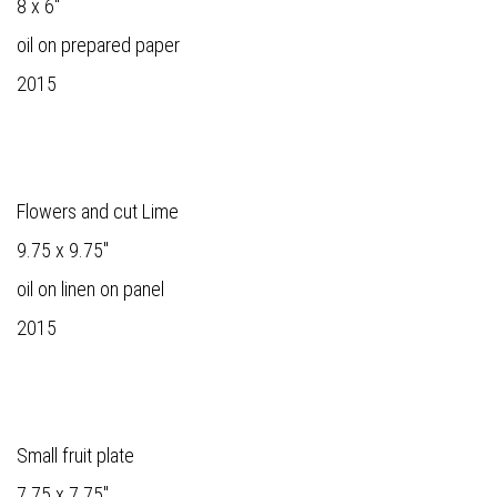
8 x 6"
oil on prepared paper
2015
Flowers and cut Lime
9.75 x 9.75"
oil on linen on panel
2015
Small fruit plate
7.75 x 7.75"