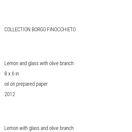
COLLECTION BORGO FINOCCHIETO
Lemon and glass with olive branch
8 x 6 in
oil on prepared paper
2012
Lemon with glass and olive branch