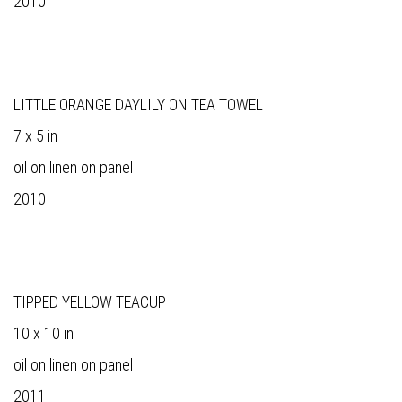
2010
LITTLE ORANGE DAYLILY ON TEA TOWEL
7 x 5 in
oil on linen on panel
2010
TIPPED YELLOW TEACUP
10 x 10 in
oil on linen on panel
2011