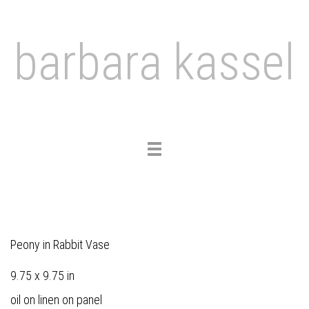
barbara kassel
Toggle
navigation
Peony in Rabbit Vase
9.75 x 9.75 in
oil on linen on panel