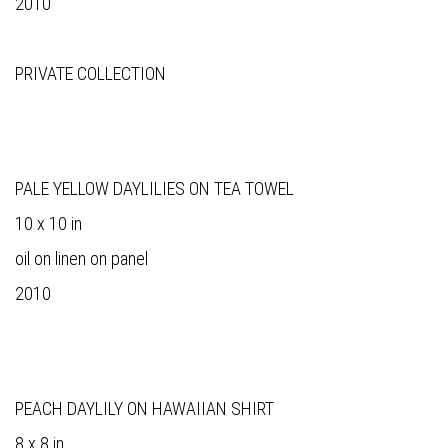
2010
PRIVATE COLLECTION
PALE YELLOW DAYLILIES ON TEA TOWEL
10 x 10 in
oil on linen on panel
2010
PEACH DAYLILY ON HAWAIIAN SHIRT
8 x 8 in