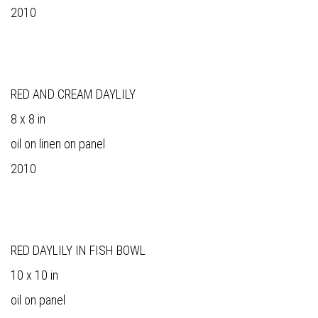
2010
RED AND CREAM DAYLILY
8 x 8 in
oil on linen on panel
2010
RED DAYLILY IN FISH BOWL
10 x 10 in
oil on panel