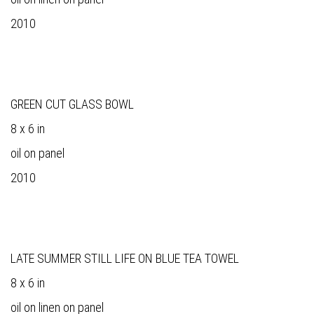
2010
GREEN CUT GLASS BOWL
8 x 6 in
oil on panel
2010
LATE SUMMER STILL LIFE ON BLUE TEA TOWEL
8 x 6 in
oil on linen on panel