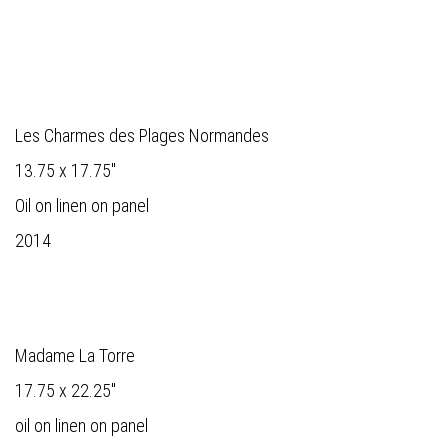
Les Charmes des Plages Normandes
13.75 x 17.75"
Oil on linen on panel
2014
Madame La Torre
17.75 x 22.25"
oil on linen on panel