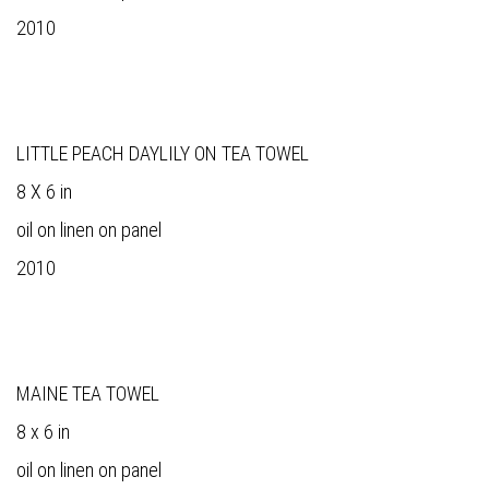
2010
LITTLE PEACH DAYLILY ON TEA TOWEL
8 X 6 in
oil on linen on panel
2010
MAINE TEA TOWEL
8 x 6 in
oil on linen on panel