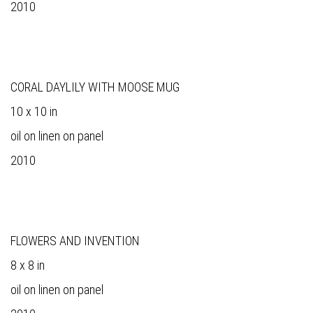
2010
CORAL DAYLILY WITH MOOSE MUG
10 x 10 in
oil on linen on panel
2010
FLOWERS AND INVENTION
8 x 8 in
oil on linen on panel