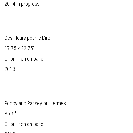
2014-in progress
Des Fleurs pour le Dire
17.75 x 23.75"
Oil on linen on panel
2013
Poppy and Pansey on Hermes
8 x 6"
Oil on linen on panel