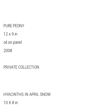
PURE PEONY
12 x 9 in
oil on panel
2008
PRIVATE COLLECTION
HYACINTHS IN APRIL SNOW
10 X 8 in