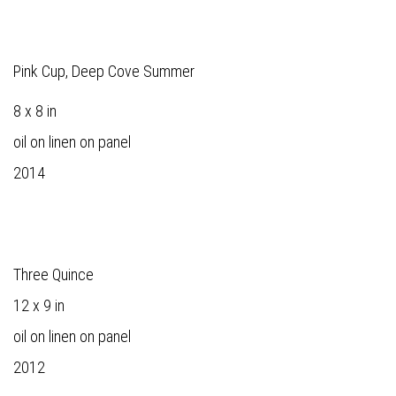
Pink Cup, Deep Cove Summer
8 x 8 in
oil on linen on panel
2014
Three Quince
12 x 9 in
oil on linen on panel
2012