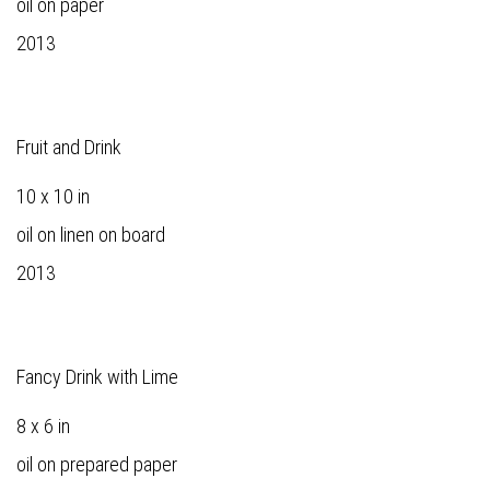
oil on paper
2013
Fruit and Drink
10 x 10 in
oil on linen on board
2013
Fancy Drink with Lime
8 x 6 in
oil on prepared paper