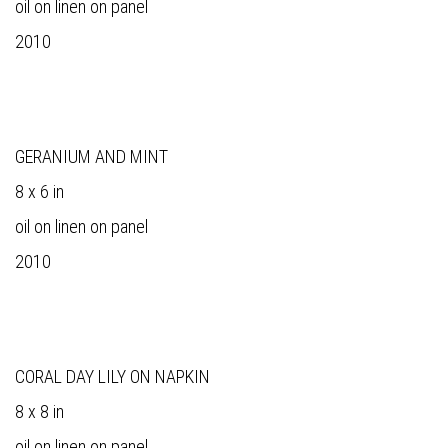
oil on linen on panel
2010
GERANIUM AND MINT
8 x 6 in
oil on linen on panel
2010
CORAL DAY LILY ON NAPKIN
8 x 8 in
oil on linen on panel