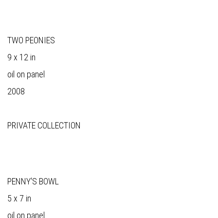
TWO PEONIES
9 x 12 in
oil on panel
2008
PRIVATE COLLECTION
PENNY'S BOWL
5 x 7 in
oil on panel