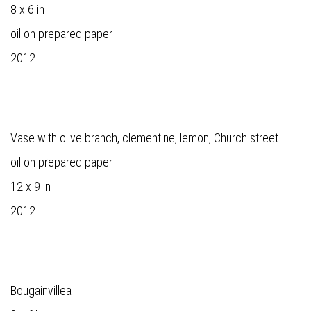
8 x 6 in
oil on prepared paper
2012
Vase with olive branch, clementine, lemon, Church street
oil on prepared paper
12 x 9 in
2012
Bougainvillea