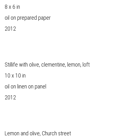
8 x 6 in
oil on prepared paper
2012
Stillife with olive, clementine, lemon, loft
10 x 10 in
oil on linen on panel
2012
Lemon and olive, Church street