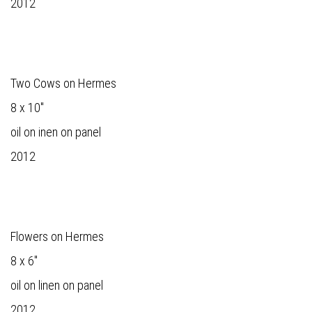
2012
Two Cows on Hermes
8 x 10"
oil on inen on panel
2012
Flowers on Hermes
8 x 6"
oil on linen on panel
2012