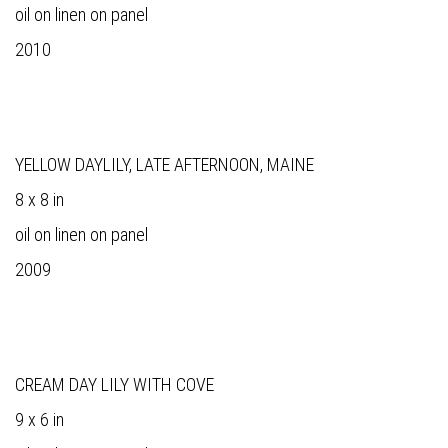
oil on linen on panel
2010
YELLOW DAYLILY, LATE AFTERNOON, MAINE
8 x 8 in
oil on linen on panel
2009
CREAM DAY LILY WITH COVE
9 x 6 in