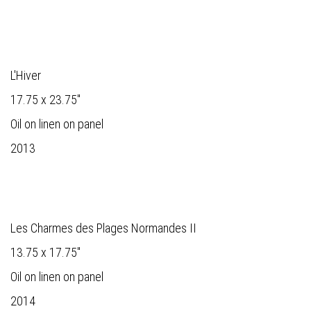
L'Hiver
17.75 x 23.75"
Oil on linen on panel
2013
Les Charmes des Plages Normandes II
13.75 x 17.75"
Oil on linen on panel
2014