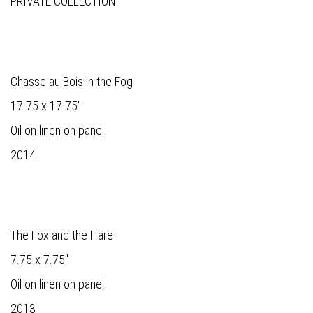
PRIVATE COLLECTION
Chasse au Bois in the Fog
17.75 x 17.75"
Oil on linen on panel
2014
The Fox and the Hare
7.75 x 7.75"
Oil on linen on panel
2013