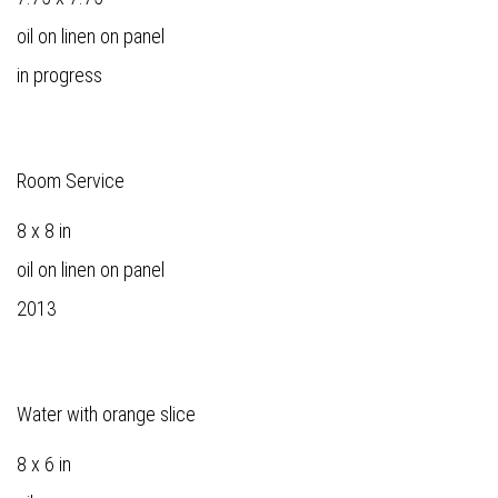
oil on linen on panel
in progress
Room Service
8 x 8 in
oil on linen on panel
2013
Water with orange slice
8 x 6 in