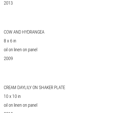
2013
COW AND HYDRANGEA
8 x 6 in
oil on linen on panel
2009
CREAM DAYLILY ON SHAKER PLATE
10 x 10 in
oil on linen on panel