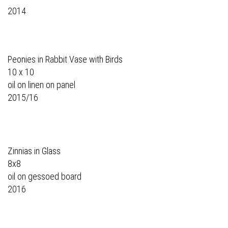
2014
Peonies in Rabbit Vase with Birds
10 x 10
oil on linen on panel
2015/16
Zinnias in Glass
8x8
oil on gessoed board
2016