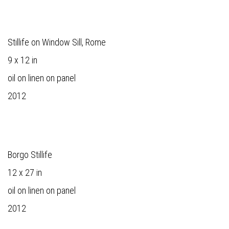
Stillife on Window Sill, Rome
9 x 12 in
oil on linen on panel
2012
Borgo Stillife
12 x 27 in
oil on linen on panel
2012