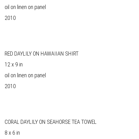
oil on linen on panel
2010
RED DAYLILY ON HAWAIIAN SHIRT
12 x 9 in
oil on linen on panel
2010
CORAL DAYLILY ON SEAHORSE TEA TOWEL
8 x 6 in