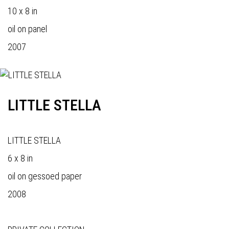
10 x 8 in
oil on panel
2007
LITTLE STELLA
LITTLE STELLA
6 x 8 in
oil on gessoed paper
2008