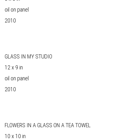
oil on panel
2010
GLASS IN MY STUDIO
12 x 9 in
oil on panel
2010
FLOWERS IN A GLASS ON A TEA TOWEL
10 x 10 in