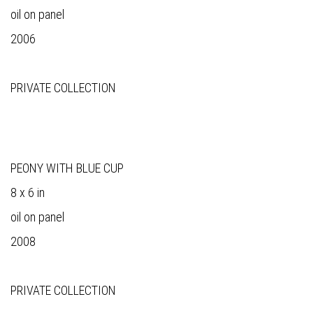
oil on panel
2006
PRIVATE COLLECTION
PEONY WITH BLUE CUP
8 x 6 in
oil on panel
2008
PRIVATE COLLECTION