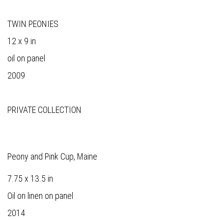
TWIN PEONIES
12 x 9 in
oil on panel
2009
PRIVATE COLLECTION
Peony and Pink Cup, Maine
7.75 x 13.5 in
Oil on linen on panel
2014