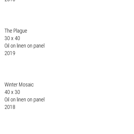
The Plague
30 x 40
Oil on linen on panel
2019
Winter Mosaic
40 x 30
Oil on linen on panel
2018