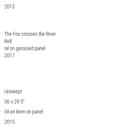
2015
The Fox crosses the River
8x8
oil on gessoed panel
2017
Unswept
36 x 29.5"
Oil on linen on panel
2015