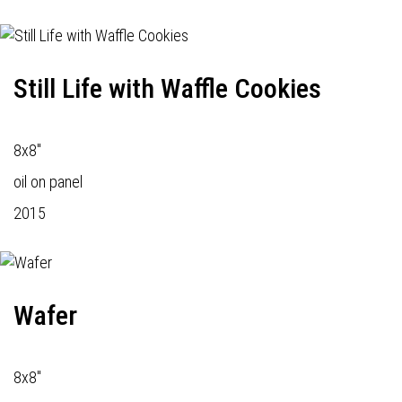
Still Life with Waffle Cookies
8x8"
oil on panel
2015
Wafer
8x8"