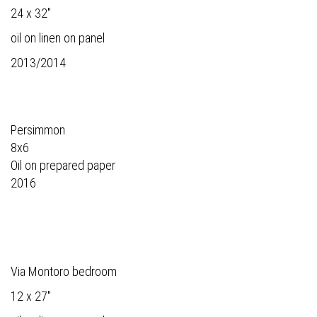
24 x 32"
oil on linen on panel
2013/2014
Persimmon
8x6
Oil on prepared paper
2016
Via Montoro bedroom
12 x 27"