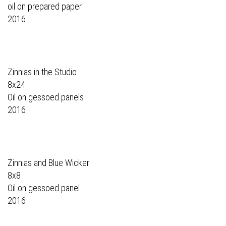
oil on prepared paper
2016
Zinnias in the Studio
8x24
Oil on gessoed panels
2016
Zinnias and Blue Wicker
8x8
Oil on gessoed panel
2016