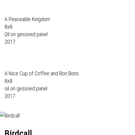
A Peaceable Kingdom
8x8
Oil on gessoed panel
2017
A Nice Cup of Coffee and Bon Bons
8x8
oil on gessoed panel
2017
Birdcall