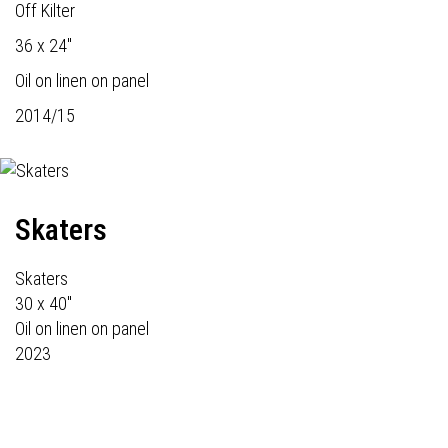
Off Kilter
36 x 24"
Oil on linen on panel
2014/15
Skaters
Skaters
30 x 40"
Oil on linen on panel
2023