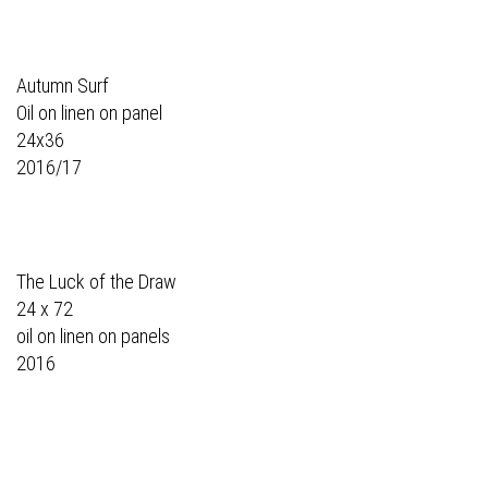
Autumn Surf
Oil on linen on panel
24x36
2016/17
The Luck of the Draw
24 x 72
oil on linen on panels
2016