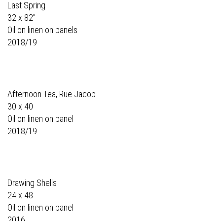
Last Spring
32 x 82"
Oil on linen on panels
2018/19
Afternoon Tea, Rue Jacob
30 x 40
Oil on linen on panel
2018/19
Drawing Shells
24 x 48
Oil on linen on panel
2016