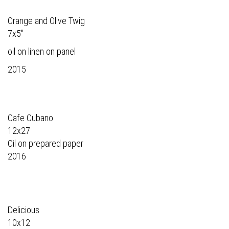
Orange and Olive Twig
7x5"
oil on linen on panel
2015
Cafe Cubano
12x27
Oil on prepared paper
2016
Delicious
10x12