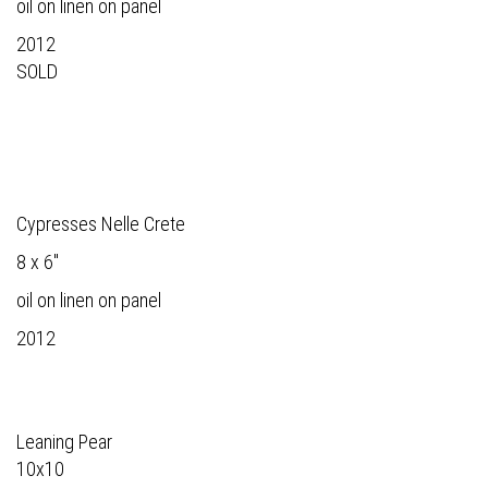
oil on linen on panel
2012
SOLD
Cypresses Nelle Crete
8 x 6"
oil on linen on panel
2012
Leaning Pear
10x10