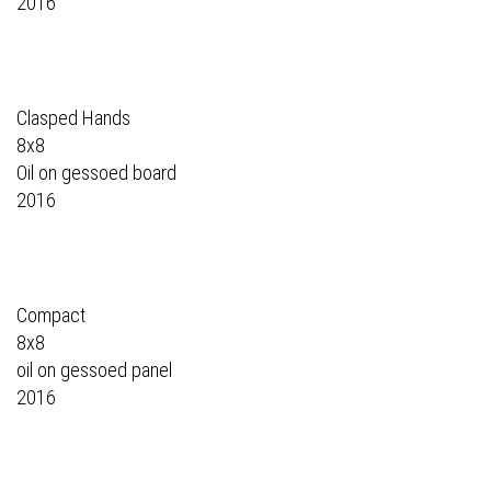
2016
Clasped Hands
8x8
Oil on gessoed board
2016
Compact
8x8
oil on gessoed panel
2016