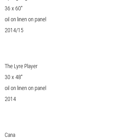
36 x 60"
oil on linen on panel
2014/15
The Lyre Player
30 x 48"
oil on linen on panel
2014
Cana