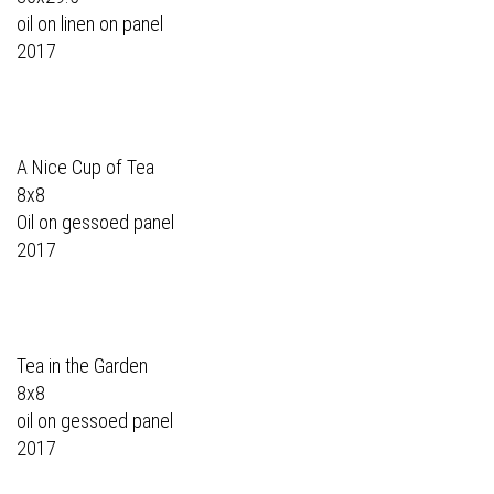
oil on linen on panel
2017
A Nice Cup of Tea
8x8
Oil on gessoed panel
2017
Tea in the Garden
8x8
oil on gessoed panel
2017