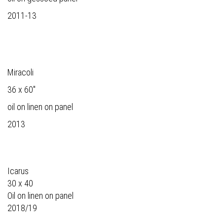
2011-13
Miracoli
36 x 60"
oil on linen on panel
2013
Icarus
30 x 40
Oil on linen on panel
2018/19