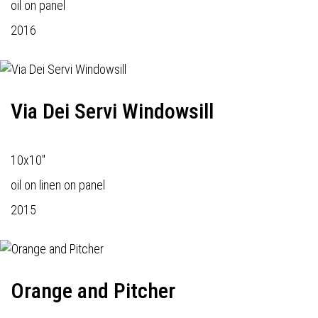
oil on panel
2016
Via Dei Servi Windowsill
10x10"
oil on linen on panel
2015
Orange and Pitcher