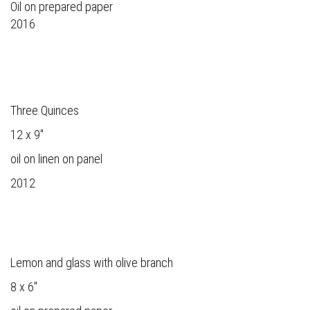
Oil on prepared paper
2016
Three Quinces
12 x 9"
oil on linen on panel
2012
Lemon and glass with olive branch
8 x 6"