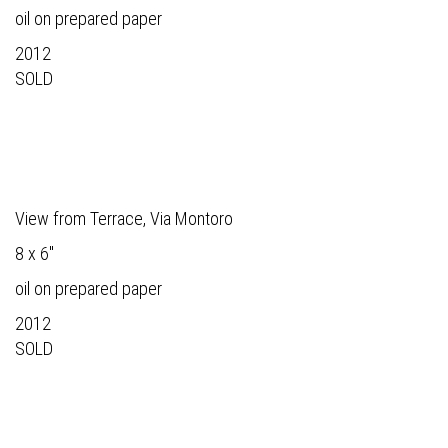
oil on prepared paper
2012
SOLD
View from Terrace, Via Montoro
8 x 6"
oil on prepared paper
2012
SOLD