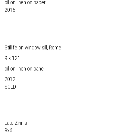
oil on linen on paper
2016
Stillife on window sill, Rome
9 x 12"
oil on linen on panel
2012
SOLD
Late Zinnia
8x6