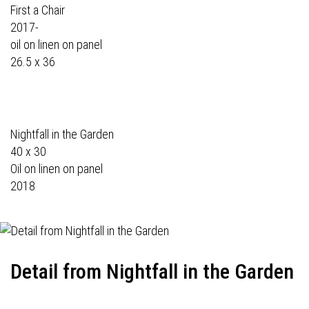
First a Chair
2017-
oil on linen on panel
26.5 x 36
Nightfall in the Garden
40 x 30
Oil on linen on panel
2018
Detail from Nightfall in the Garden