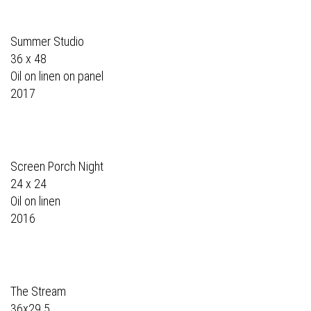
Summer Studio
36 x 48
Oil on linen on panel
2017
Screen Porch Night
24 x 24
Oil on linen
2016
The Stream
36x29.5