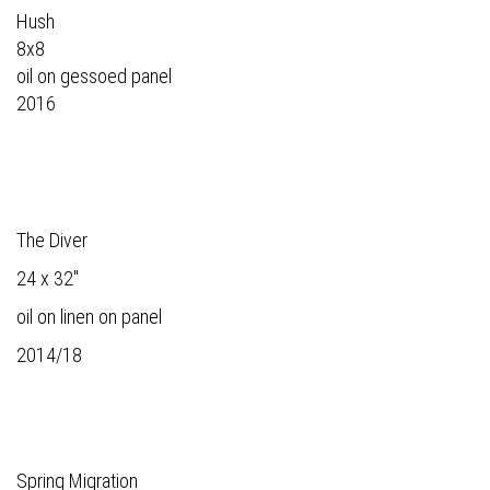
Hush
8x8
oil on gessoed panel
2016
The Diver
24 x 32"
oil on linen on panel
2014/18
Spring Migration