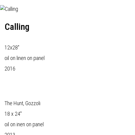
Calling
12x28"
oil on linen on panel
2016
The Hunt, Gozzoli
18 x 24"
oil on inen on panel
2013