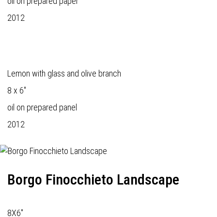
oil on prepared paper
2012
Lemon with glass and olive branch
8 x 6"
oil on prepared panel
2012
Borgo Finocchieto Landscape
8X6"