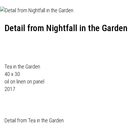
Detail from Nightfall in the Garden
Tea in the Garden
40 x 30
oil on linen on panel
2017
Detail from Tea in the Garden