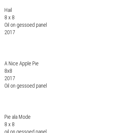
Hail
8 x 8
Oil on gessoed panel
2017
A Nice Apple Pie
8x8
2017
Oil on gessoed panel
Pie ala Mode
8 x 8
oil on gessoed panel