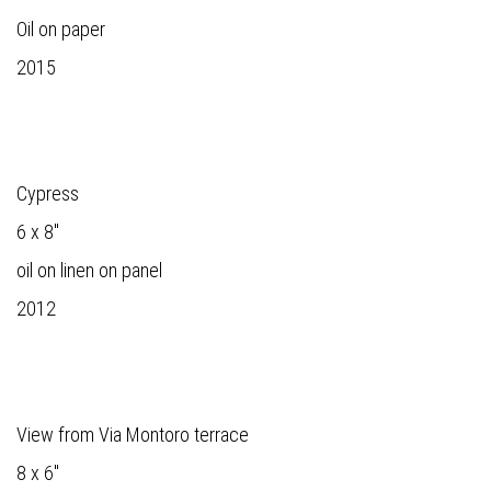
Oil on paper
2015
Cypress
6 x 8"
oil on linen on panel
2012
View from Via Montoro terrace
8 x 6"