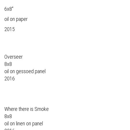
6x8"
oil on paper
2015
Overseer
8x8
oil on gessoed panel
2016
Where there is Smoke
8x8
oil on linen on panel