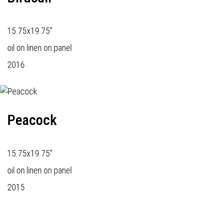
15.75x19.75"
oil on linen on panel
2016
Peacock
15.75x19.75"
oil on linen on panel
2015