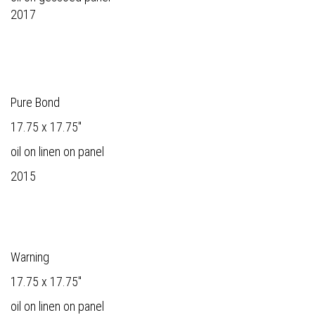
2017
Pure Bond
17.75 x 17.75"
oil on linen on panel
2015
Warning
17.75 x 17.75"
oil on linen on panel