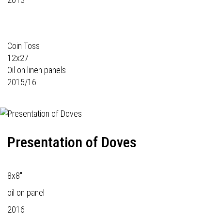
Coin Toss
12x27
Oil on linen panels
2015/16
Presentation of Doves
8x8"
oil on panel
2016