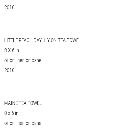
2010
LITTLE PEACH DAYLILY ON TEA TOWEL
8 X 6 in
oil on linen on panel
2010
MAINE TEA TOWEL
8 x 6 in
oil on linen on panel