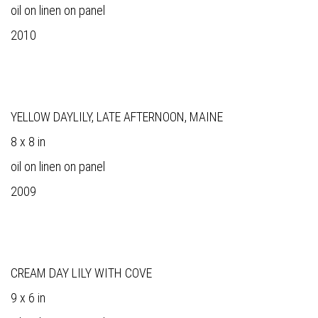
oil on linen on panel
2010
YELLOW DAYLILY, LATE AFTERNOON, MAINE
8 x 8 in
oil on linen on panel
2009
CREAM DAY LILY WITH COVE
9 x 6 in