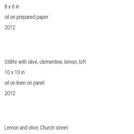
8 x 6 in
oil on prepared paper
2012
Stillife with olive, clementine, lemon, loft
10 x 10 in
oil on linen on panel
2012
Lemon and olive, Church street