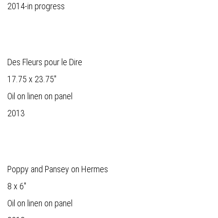
2014-in progress
Des Fleurs pour le Dire
17.75 x 23.75"
Oil on linen on panel
2013
Poppy and Pansey on Hermes
8 x 6"
Oil on linen on panel