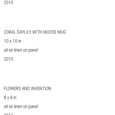
2010
CORAL DAYLILY WITH MOOSE MUG
10 x 10 in
oil on linen on panel
2010
FLOWERS AND INVENTION
8 x 8 in
oil on linen on panel