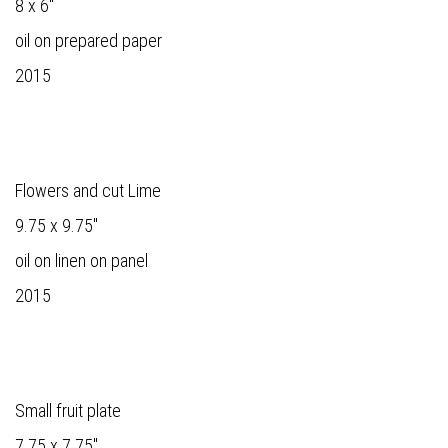
8 x 6"
oil on prepared paper
2015
Flowers and cut Lime
9.75 x 9.75"
oil on linen on panel
2015
Small fruit plate
7.75 x 7.75"