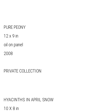
PURE PEONY
12 x 9 in
oil on panel
2008
PRIVATE COLLECTION
HYACINTHS IN APRIL SNOW
10 X 8 in