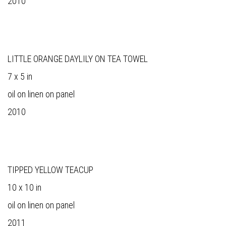
2010
LITTLE ORANGE DAYLILY ON TEA TOWEL
7 x 5 in
oil on linen on panel
2010
TIPPED YELLOW TEACUP
10 x 10 in
oil on linen on panel
2011