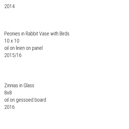
2014
Peonies in Rabbit Vase with Birds
10 x 10
oil on linen on panel
2015/16
Zinnias in Glass
8x8
oil on gessoed board
2016