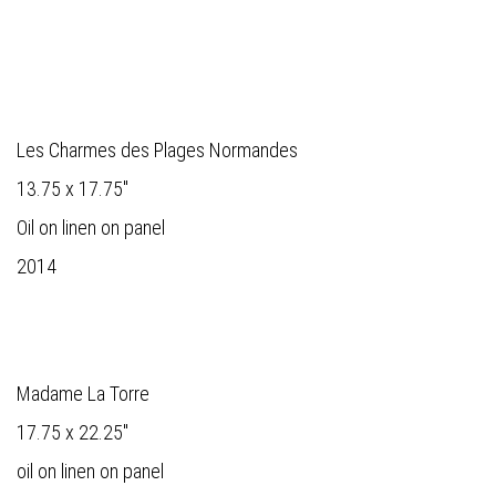
Les Charmes des Plages Normandes
13.75 x 17.75"
Oil on linen on panel
2014
Madame La Torre
17.75 x 22.25"
oil on linen on panel