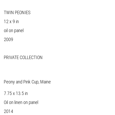
TWIN PEONIES
12 x 9 in
oil on panel
2009
PRIVATE COLLECTION
Peony and Pink Cup, Maine
7.75 x 13.5 in
Oil on linen on panel
2014