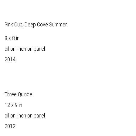
Pink Cup, Deep Cove Summer
8 x 8 in
oil on linen on panel
2014
Three Quince
12 x 9 in
oil on linen on panel
2012