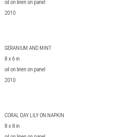
oil on linen on panel
2010
GERANIUM AND MINT
8 x 6 in
oil on linen on panel
2010
CORAL DAY LILY ON NAPKIN
8 x 8 in
oil on linen on panel