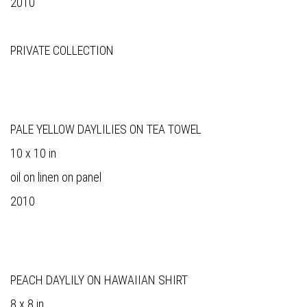
2010
PRIVATE COLLECTION
PALE YELLOW DAYLILIES ON TEA TOWEL
10 x 10 in
oil on linen on panel
2010
PEACH DAYLILY ON HAWAIIAN SHIRT
8 x 8 in