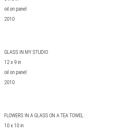
oil on panel
2010
GLASS IN MY STUDIO
12 x 9 in
oil on panel
2010
FLOWERS IN A GLASS ON A TEA TOWEL
10 x 10 in