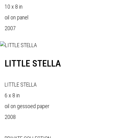
10 x 8 in
oil on panel
2007
LITTLE STELLA
LITTLE STELLA
6 x 8 in
oil on gessoed paper
2008