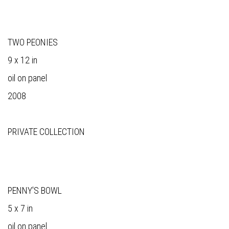
TWO PEONIES
9 x 12 in
oil on panel
2008
PRIVATE COLLECTION
PENNY'S BOWL
5 x 7 in
oil on panel