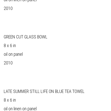
2010
GREEN CUT GLASS BOWL
8 x 6 in
oil on panel
2010
LATE SUMMER STILL LIFE ON BLUE TEA TOWEL
8 x 6 in
oil on linen on panel