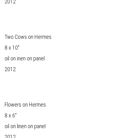
2012
Two Cows on Hermes
8 x 10"
oil on inen on panel
2012
Flowers on Hermes
8 x 6"
oil on linen on panel
2012