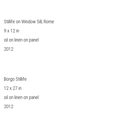
Stillife on Window Sill, Rome
9 x 12 in
oil on linen on panel
2012
Borgo Stillife
12 x 27 in
oil on linen on panel
2012