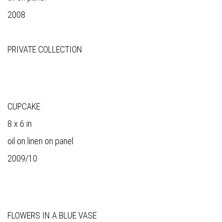
2008
PRIVATE COLLECTION
CUPCAKE
8 x 6 in
oil on linen on panel
2009/10
FLOWERS IN A BLUE VASE