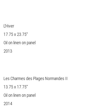
L'Hiver
17.75 x 23.75"
Oil on linen on panel
2013
Les Charmes des Plages Normandes II
13.75 x 17.75"
Oil on linen on panel
2014