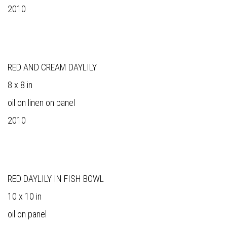
2010
RED AND CREAM DAYLILY
8 x 8 in
oil on linen on panel
2010
RED DAYLILY IN FISH BOWL
10 x 10 in
oil on panel