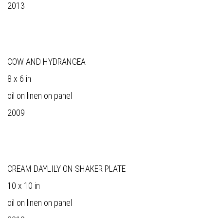
2013
COW AND HYDRANGEA
8 x 6 in
oil on linen on panel
2009
CREAM DAYLILY ON SHAKER PLATE
10 x 10 in
oil on linen on panel