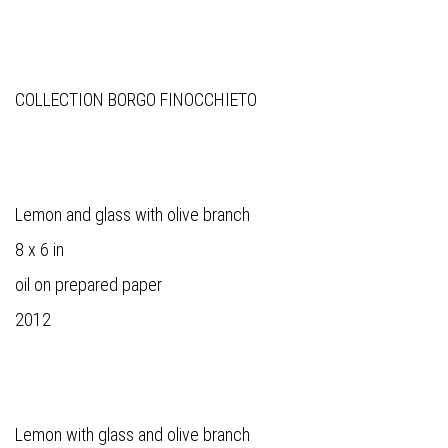
COLLECTION BORGO FINOCCHIETO
Lemon and glass with olive branch
8 x 6 in
oil on prepared paper
2012
Lemon with glass and olive branch