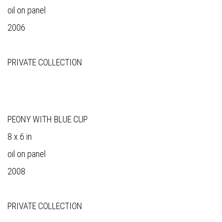
oil on panel
2006
PRIVATE COLLECTION
PEONY WITH BLUE CUP
8 x 6 in
oil on panel
2008
PRIVATE COLLECTION