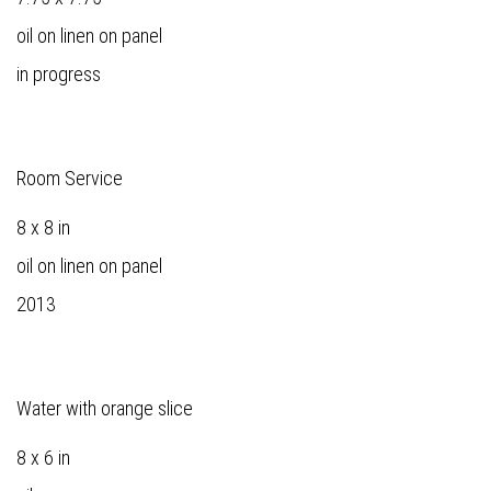
oil on linen on panel
in progress
Room Service
8 x 8 in
oil on linen on panel
2013
Water with orange slice
8 x 6 in