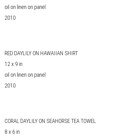
oil on linen on panel
2010
RED DAYLILY ON HAWAIIAN SHIRT
12 x 9 in
oil on linen on panel
2010
CORAL DAYLILY ON SEAHORSE TEA TOWEL
8 x 6 in