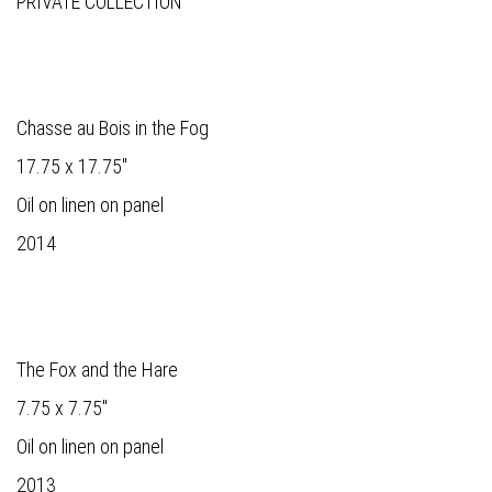
PRIVATE COLLECTION
Chasse au Bois in the Fog
17.75 x 17.75"
Oil on linen on panel
2014
The Fox and the Hare
7.75 x 7.75"
Oil on linen on panel
2013