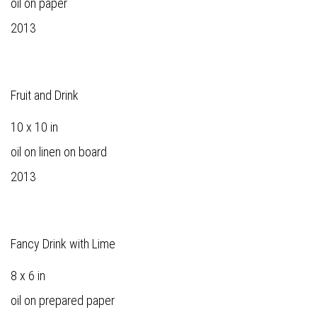
oil on paper
2013
Fruit and Drink
10 x 10 in
oil on linen on board
2013
Fancy Drink with Lime
8 x 6 in
oil on prepared paper