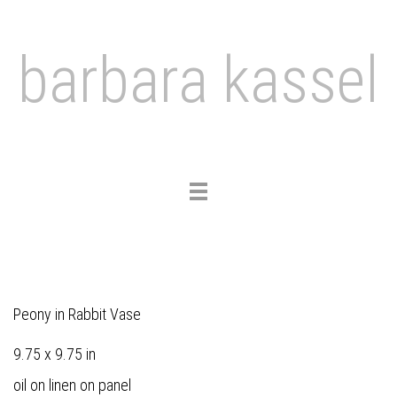
barbara kassel
Toggle
navigation
Peony in Rabbit Vase
9.75 x 9.75 in
oil on linen on panel