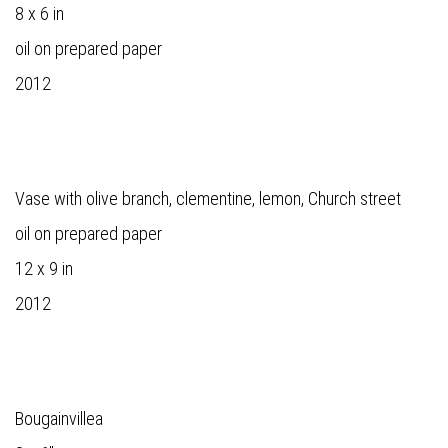
8 x 6 in
oil on prepared paper
2012
Vase with olive branch, clementine, lemon, Church street
oil on prepared paper
12 x 9 in
2012
Bougainvillea