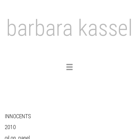
barbara kassel
Toggle
navigation
INNOCENTS
2010
oil on panel