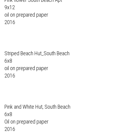
9x12
oil on prepared paper
2016
Striped Beach Hut_South Beach
6x8
oil on prepared paper
2016
Pink and White Hut, South Beach
6x8
Oil on prepared paper
2016