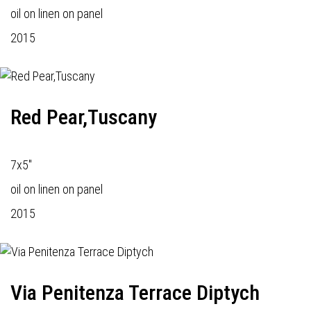
oil on linen on panel
2015
Red Pear,Tuscany
7x5"
oil on linen on panel
2015
Via Penitenza Terrace Diptych