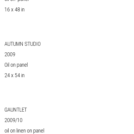
16 x 48 in
AUTUMN STUDIO
2009
Oil on panel
24 x 54 in
GAUNTLET
2009/10
oil on linen on panel