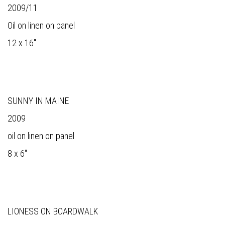
2009/11
Oil on linen on panel
12 x 16"
SUNNY IN MAINE
2009
oil on linen on panel
8 x 6"
LIONESS ON BOARDWALK