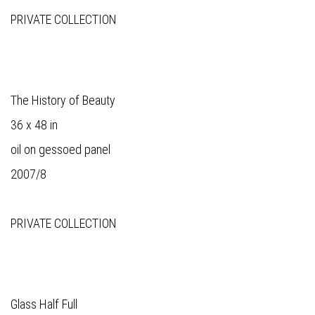
PRIVATE COLLECTION
The History of Beauty
36 x 48 in
oil on gessoed panel
2007/8
PRIVATE COLLECTION
Glass Half Full