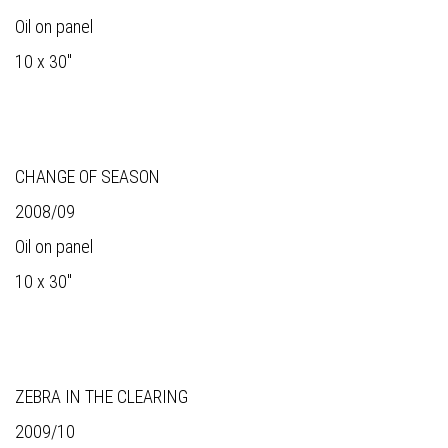
Oil on panel
10 x 30"
CHANGE OF SEASON
2008/09
Oil on panel
10 x 30"
ZEBRA IN THE CLEARING
2009/10