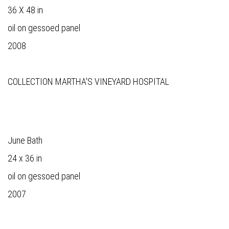
36 X 48 in
oil on gessoed panel
2008
COLLECTION MARTHA'S VINEYARD HOSPITAL
June Bath
24 x 36 in
oil on gessoed panel
2007