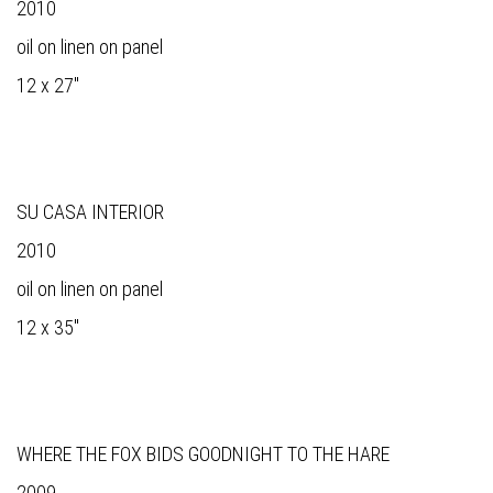
2010
oil on linen on panel
12 x 27"
SU CASA INTERIOR
2010
oil on linen on panel
12 x 35"
WHERE THE FOX BIDS GOODNIGHT TO THE HARE
2009