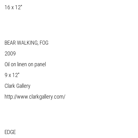
16 x 12"
BEAR WALKING, FOG
2009
Oil on linen on panel
9 x 12"
Clark Gallery
http://www.clarkgallery.com/
EDGE