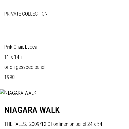
PRIVATE COLLECTION
Pink Chair, Lucca
11 x 14 in
oil on gessoed panel
1998
NIAGARA WALK
THE FALLS, 2009/12 Oil on linen on panel 24 x 54