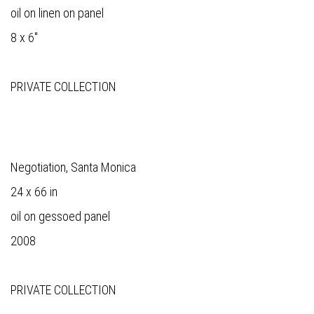
oil on linen on panel
8 x 6"
PRIVATE COLLECTION
Negotiation, Santa Monica
24 x 66 in
oil on gessoed panel
2008
PRIVATE COLLECTION