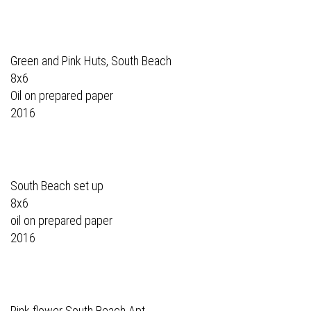
Green and Pink Huts, South Beach
8x6
Oil on prepared paper
2016
South Beach set up
8x6
oil on prepared paper
2016
Pink flower South Beach Apt