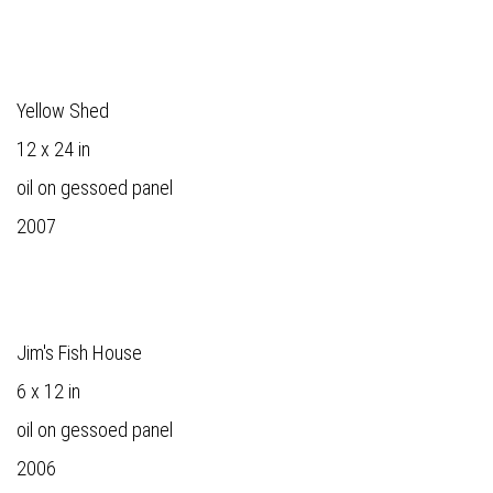
Yellow Shed
12 x 24 in
oil on gessoed panel
2007
Jim's Fish House
6 x 12 in
oil on gessoed panel
2006