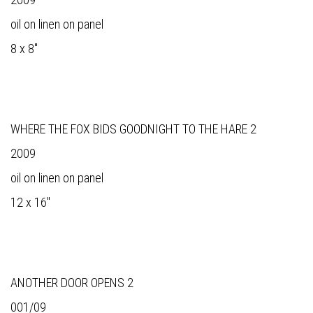
oil on linen on panel
8 x 8"
WHERE THE FOX BIDS GOODNIGHT TO THE HARE 2
2009
oil on linen on panel
12 x 16"
ANOTHER DOOR OPENS 2
001/09