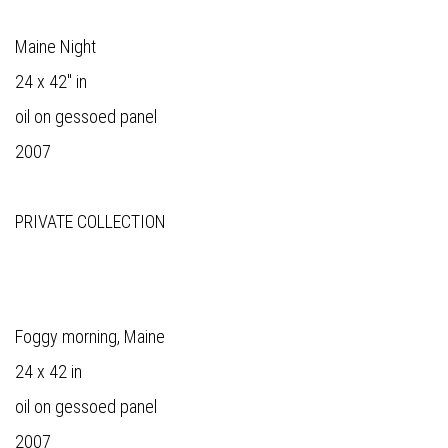
Maine Night
24 x 42" in
oil on gessoed panel
2007
PRIVATE COLLECTION
Foggy morning, Maine
24 x 42 in
oil on gessoed panel
2007