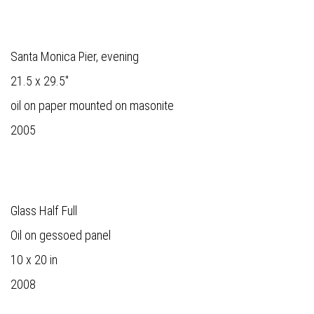
Santa Monica Pier, evening
21.5 x 29.5"
oil on paper mounted on masonite
2005
Glass Half Full
Oil on gessoed panel
10 x 20 in
2008