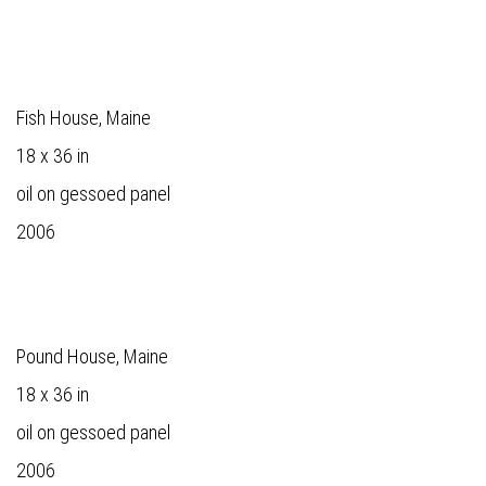
Fish House, Maine
18 x 36 in
oil on gessoed panel
2006
Pound House, Maine
18 x 36 in
oil on gessoed panel
2006