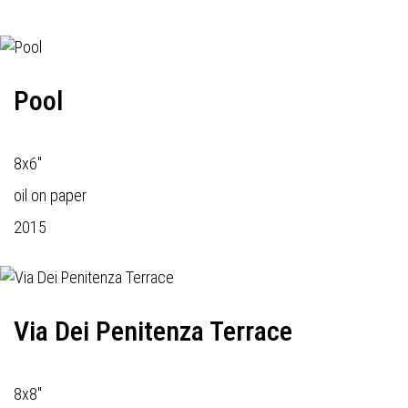
Pool
8x6"
oil on paper
2015
Via Dei Penitenza Terrace
8x8"